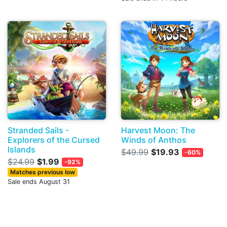
Stranded Sails -
Harvest Moon: The
Explorers of the Cursed
Winds of Anthos
Islands
$49.99
$19.93
-60%
$24.99
$1.99
-92%
Matches previous low
Sale ends August 31