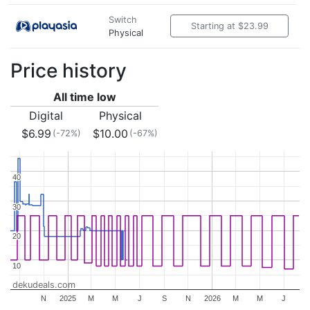
Switch
Starting at $23.99
Physical
Price history
All time low
Digital
Physical
$6.99
$10.00
(-72%)
(-67%)
40
40
30
30
20
20
10
10
dekudeals.com
N
2025
M
M
J
S
N
2026
M
M
J