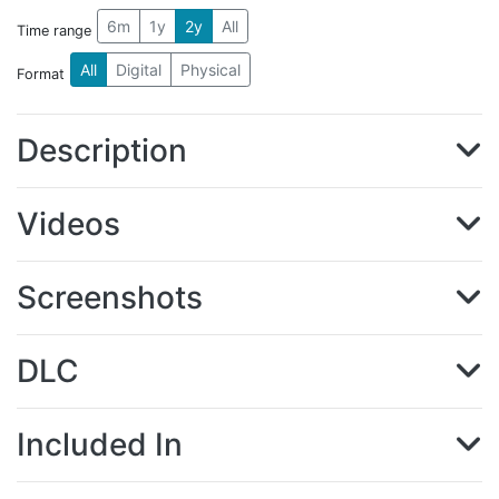
6m
1y
2y
All
Time range
All
Digital
Physical
Format
Description
Videos
Screenshots
DLC
Included In