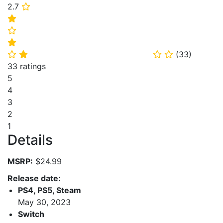
2.7
⭐
⭐
⭐
⭐
(
33
)
⭐
⭐
⭐
⭐
33 ratings
5
4
3
2
1
Details
MSRP:
$24.99
Release date:
PS4, PS5, Steam
May 30, 2023
Switch