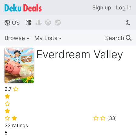
Sign up
Log in
US




🌎
Browse
My Lists
Search
🔍
Everdream Valley
2.7
⭐
⭐
⭐
⭐
(
33
)
⭐
⭐
⭐
⭐
33 ratings
5