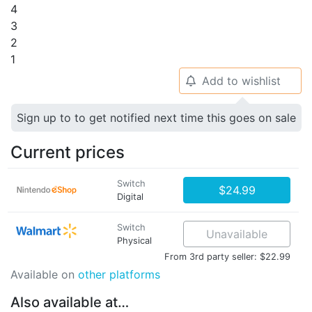
4
3
2
1
Add to wishlist
🔔
Sign up to to get notified next time this goes on sale
Current prices
Switch
$24.99
Digital
Switch
Unavailable
Physical
From 3rd party seller: $22.99
Available on
other platforms
Also available at…