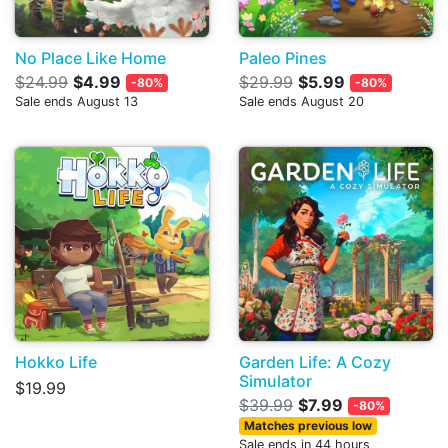
No Place Like Home
Paleo Pines
$24.99
$4.99
$29.99
$5.99
-80%
-80%
Sale ends August 13
Sale ends August 20
Hokko Life
Garden Life: A Cozy
Simulator
$19.99
$39.99
$7.99
-80%
Matches previous low
Sale ends in 44 hours