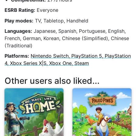
ESRB Rating:
Everyone
Play modes:
TV, Tabletop, Handheld
Languages:
Japanese, Spanish, Portuguese, English,
French, German, Korean, Chinese (Simplified), Chinese
(Traditional)
Platforms:
Nintendo Switch, PlayStation 5, PlayStation
4, Xbox Series X|S, Xbox One, Steam
Other users also liked...