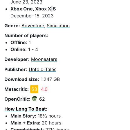
June 23, 2023
Xbox One, Xbox X|S
December 15, 2023
Genre:
Adventure
,
Simulation
Number of players:
Offline:
1
Online:
1 - 4
Developer:
Mooneaters
Publisher:
Untold Tales
Download size:
1.247 GB
Metacritic:
53
4.0
OpenCritic:
62
How Long To Beat
:
Main Story:
18½ hours
Main + Extra:
20 hours
Completionist:
27½ hours