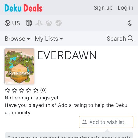
Sign up
Log in
US




🌎
Browse
My Lists
Search
🔍
EVERDAWN
(
0
)
⭐
⭐
⭐
⭐
⭐
Not enough ratings yet
Have you played this? Add a rating to help the Deku
community.
Add to wishlist
🔔