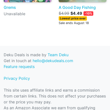
Grems
A Good Day Fishing
$4.99
$4.49
Unavailable
-10%
Lowest price ever
Sale ends August 18
Deku Deals is made by
Team Deku
Get in touch at
hello@dekudeals.com
Feature requests
Privacy Policy
This site uses affiliate links and earns a commission
from certain links. This does not affect your purchases
or the price you may pay.
As an Amazon Associate we earn from qualifying