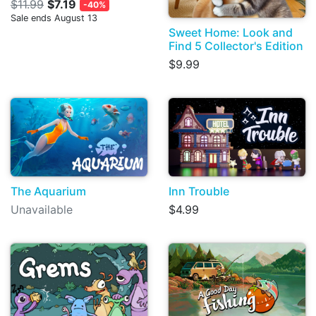
$11.99
$7.19
-40%
Sale ends August 13
Sweet Home: Look and
Find 5 Collector's Edition
$9.99
The Aquarium
Inn Trouble
Unavailable
$4.99