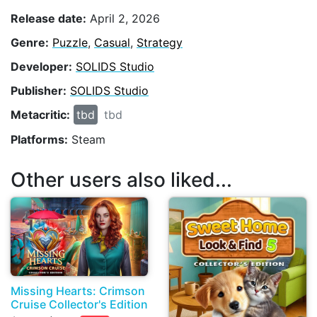
Release date:
April 2, 2026
Genre:
Puzzle
,
Casual
,
Strategy
Developer:
SOLIDS Studio
Publisher:
SOLIDS Studio
Metacritic:
tbd
tbd
Platforms:
Steam
Other users also liked...
Missing Hearts: Сrimson
Cruise Collector's Edition