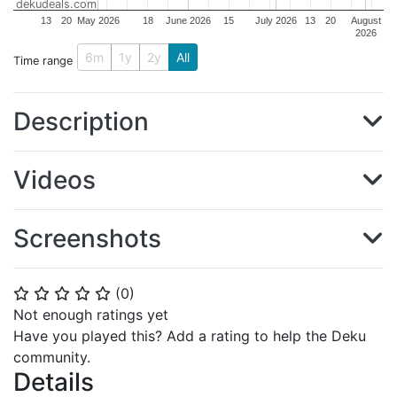
dekudeals.com
13
20
May 2026
18
June 2026
15
July 2026
13
20
August
2026
6m
1y
2y
All
Time range
Description
Videos
Screenshots
(
0
)
⭐
⭐
⭐
⭐
⭐
Not enough ratings yet
Have you played this? Add a rating to help the Deku
community.
Details