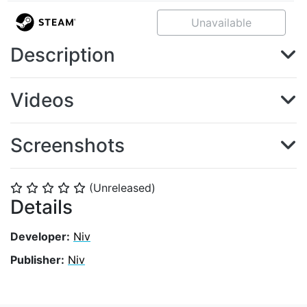
Unavailable
Description
Videos
Screenshots
(Unreleased)
⭐
⭐
⭐
⭐
⭐
Details
Developer:
Niv
Publisher:
Niv