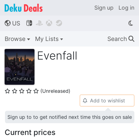
Sign up
Log in
US




🌎
Browse
My Lists
Search
🔍
Evenfall
(Unreleased)
⭐
⭐
⭐
⭐
⭐
Add to wishlist
🔔
Sign up to to get notified next time this goes on sale
Current prices