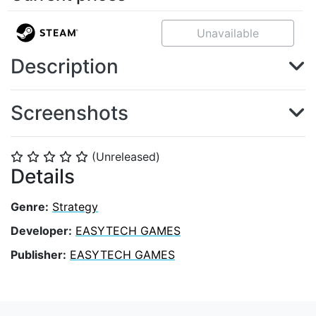
Unavailable
Description
Screenshots
(Unreleased)
⭐
⭐
⭐
⭐
⭐
Details
Genre:
Strategy
Developer:
EASYTECH GAMES
Publisher:
EASYTECH GAMES