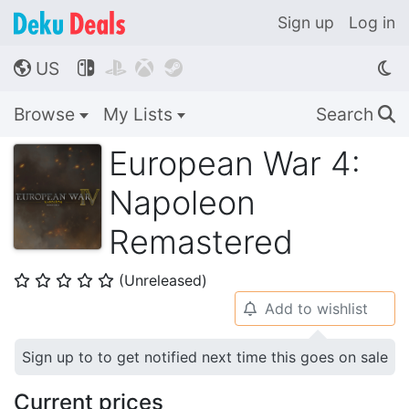
Sign up
Log in
US




🌎
Browse
My Lists
Search
🔍
European War 4:
Napoleon
Remastered
(Unreleased)
⭐
⭐
⭐
⭐
⭐
Add to wishlist
🔔
Sign up to to get notified next time this goes on sale
Current prices