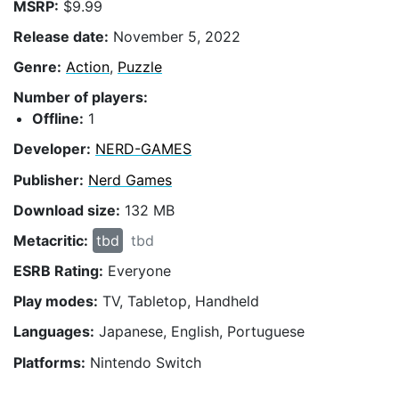
MSRP:
$9.99
Release date:
November 5, 2022
Genre:
Action
,
Puzzle
Number of players:
Offline:
1
Developer:
NERD-GAMES
Publisher:
Nerd Games
Download size:
132 MB
Metacritic:
tbd
tbd
ESRB Rating:
Everyone
Play modes:
TV, Tabletop, Handheld
Languages:
Japanese, English, Portuguese
Platforms:
Nintendo Switch