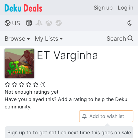
Sign up
Log in
US




🌎
Browse
My Lists
Search
🔍
ET Varginha
(
1
)
⭐
⭐
⭐
⭐
⭐
Not enough ratings yet
Have you played this? Add a rating to help the Deku
community.
Add to wishlist
🔔
Sign up to to get notified next time this goes on sale