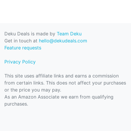
Deku Deals is made by
Team Deku
Get in touch at
hello@dekudeals.com
Feature requests
Privacy Policy
This site uses affiliate links and earns a commission
from certain links. This does not affect your purchases
or the price you may pay.
As an Amazon Associate we earn from qualifying
purchases.