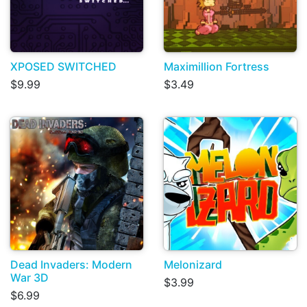
XPOSED SWITCHED
Maximillion Fortress
$9.99
$3.49
Dead Invaders: Modern
Melonizard
War 3D
$3.99
$6.99