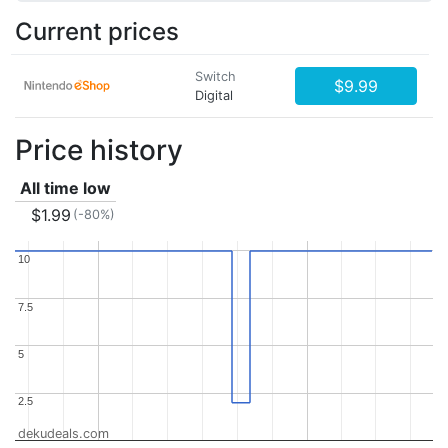
Current prices
Switch
$9.99
Digital
Price history
All time low
$1.99
(-80%)
10
10
7.5
7.5
5
5
2.5
2.5
dekudeals.com