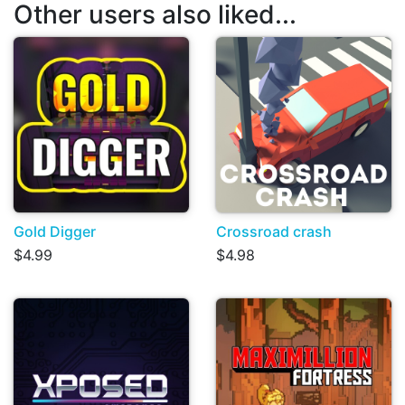
Other users also liked...
Gold Digger
Crossroad crash
$4.99
$4.98