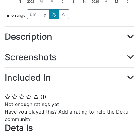
N
2025
M
M
J
S
N
2026
M
M
J
6m
1y
2y
All
Time range
Description
Screenshots
Included In
(
1
)
⭐
⭐
⭐
⭐
⭐
Not enough ratings yet
Have you played this? Add a rating to help the Deku
community.
Details