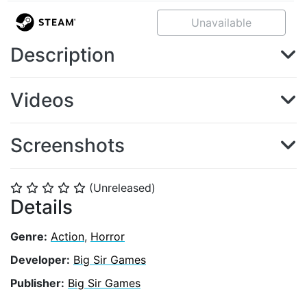
Unavailable
Description
Videos
Screenshots
(Unreleased)
⭐
⭐
⭐
⭐
⭐
Details
Genre:
Action
,
Horror
Developer:
Big Sir Games
Publisher:
Big Sir Games