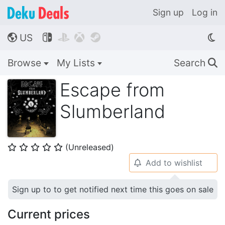
Sign up
Log in
US




🌎
Browse
My Lists
Search
🔍
Escape from
Slumberland
(Unreleased)
⭐
⭐
⭐
⭐
⭐
Add to wishlist
🔔
Sign up to to get notified next time this goes on sale
Current prices