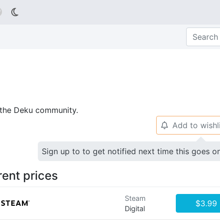

p the Deku community.
Add to wishl
🔔
Sign up to to get notified next time this goes o
rent prices
Steam
$3.99
Digital