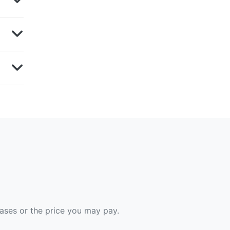
hases or the price you may pay.