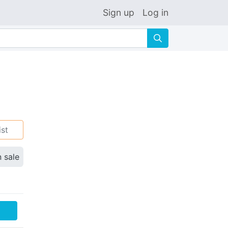
Sign up
Log in
🔍
ist
n sale