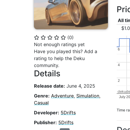
Pri
All t
$1.
(
0
)
⭐
⭐
⭐
⭐
⭐
Not enough ratings yet
6
6
Have you played this? Add a
rating to help the Deku
community.
4
4
Details
2
2
Release date:
June 4, 2025
dekude
Genre:
Adventure
,
Simulation
,
July 2
Casual
Time r
Developer:
5Drifts
Publisher:
5Drifts