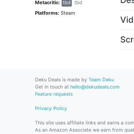
Des
Metacritic:
tbd
tbd
Platforms:
Steam
Vi
Scr
Deku Deals is made by
Team Deku
Get in touch at
hello@dekudeals.com
Feature requests
Privacy Policy
This site uses affiliate links and earns a c
As an Amazon Associate we earn from quali