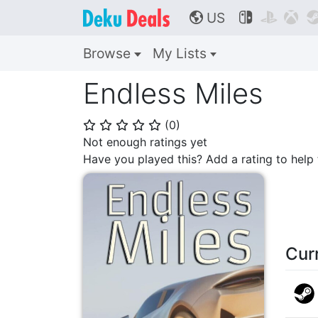
US



🌎
Browse
My Lists
Endless Miles
(
0
)
⭐
⭐
⭐
⭐
⭐
Not enough ratings yet
Have you played this? Add a rating to hel
Cur