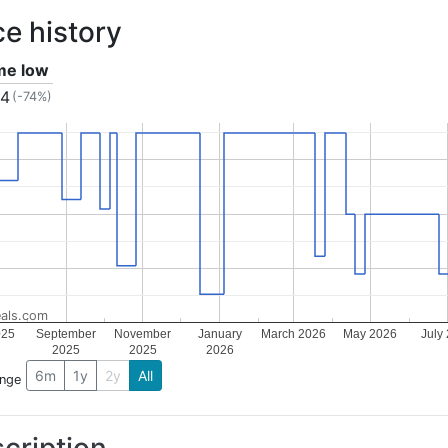
ce history
ime low
04
(-74%)
als.com
025
September
November
January
March 2026
May 2026
July
2025
2025
2026
6m
1y
2y
All
ange