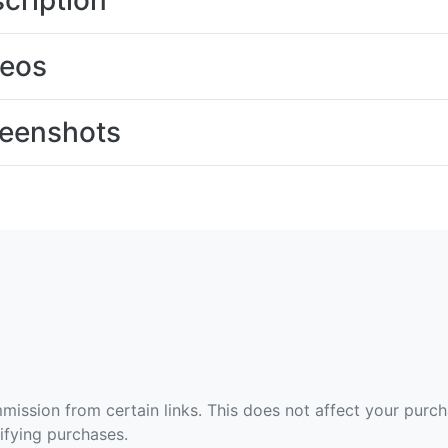
cription
deos
eenshots
ommission from certain links. This does not affect your purc
fying purchases.