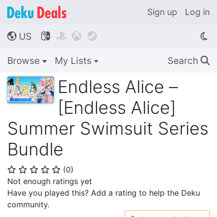
Sign up
Log in
US




🌎
Browse
My Lists
Search
🔍
Endless Alice –
[Endless Alice]
Summer Swimsuit Series
Bundle
(
0
)
⭐
⭐
⭐
⭐
⭐
Not enough ratings yet
Have you played this? Add a rating to help the Deku
community.