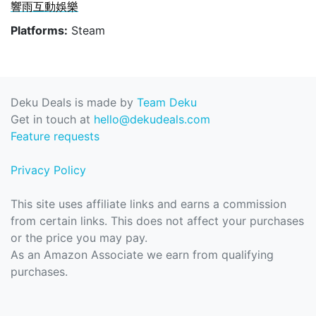
響雨互動娛樂
Platforms:
Steam
Deku Deals is made by
Team Deku
Get in touch at
hello@dekudeals.com
Feature requests
Privacy Policy
This site uses affiliate links and earns a commission
from certain links. This does not affect your purchases
or the price you may pay.
As an Amazon Associate we earn from qualifying
purchases.