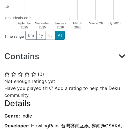
10
10
dekudeals.com
…
September
November
January
March
May 2026
July 2026
2025
2025
2026
2026
6m
1y
2y
All
Time range
Contains
(
0
)
⭐
⭐
⭐
⭐
⭐
Not enough ratings yet
Have you played this? Add a rating to help the Deku
community.
Details
Genre:
Indie
Developer:
HowlingRain
,
台灣響雨互娛
,
響雨@OSAKA
,