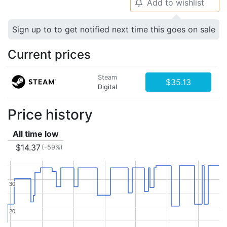
Add to wishlist
🔔
Sign up to to get notified next time this goes on sale
Current prices
Steam
$35.13
Digital
Price history
All time low
$14.37
(-59%)
30
30
20
20