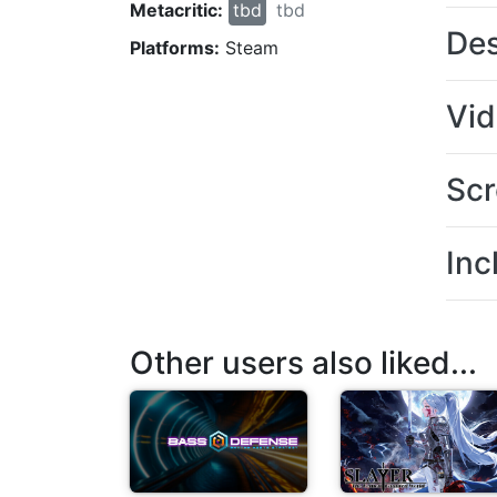
Metacritic:
tbd
tbd
Des
Platforms:
Steam
Vi
Scr
Inc
Other users also liked...