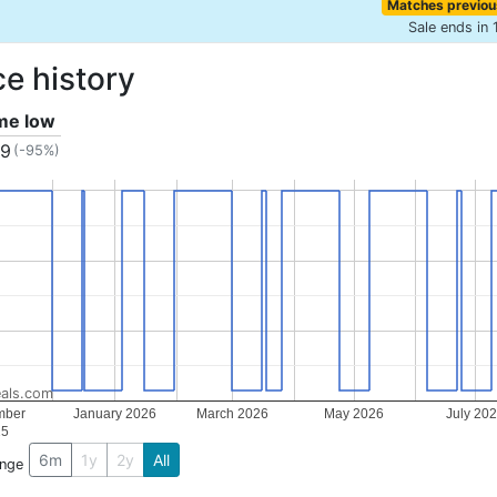
Matches previou
Sale ends in 
ce history
ime low
49
(-95%)
als.com
mber
January 2026
March 2026
May 2026
July 20
25
6m
1y
2y
All
ange