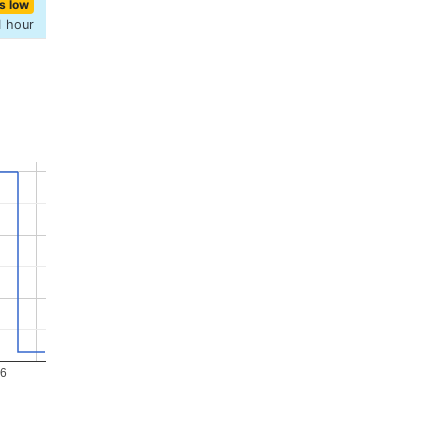
s low
1 hour
26