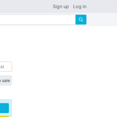
Sign up
Log in
🔍
ist
n sale