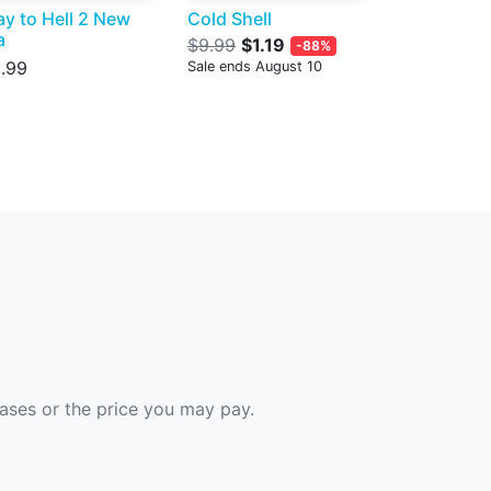
y to Hell 2 New
Cold Shell
a
$9.99
$1.19
-88%
.99
Sale ends August 10
hases or the price you may pay.