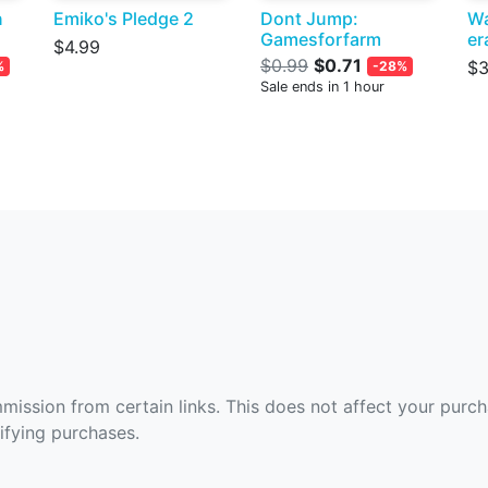
n
Emiko's Pledge 2
Dont Jump:
Wa
Gamesforfarm
er
$4.99
$0.99
$0.71
$3
%
-28%
Sale ends in 1 hour
ommission from certain links. This does not affect your purc
fying purchases.