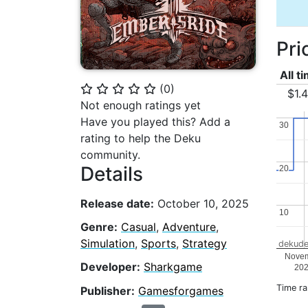
Pri
All t
(
0
)
⭐
⭐
⭐
⭐
⭐
$1.
Not enough ratings yet
Have you played this? Add a
30
30
rating to help the Deku
community.
Details
20
20
Release date:
October 10, 2025
10
10
Genre:
Casual
,
Adventure
,
Simulation
,
Sports
,
Strategy
dekude
Nove
Developer:
Sharkgame
20
Time r
Publisher:
Gamesforgames