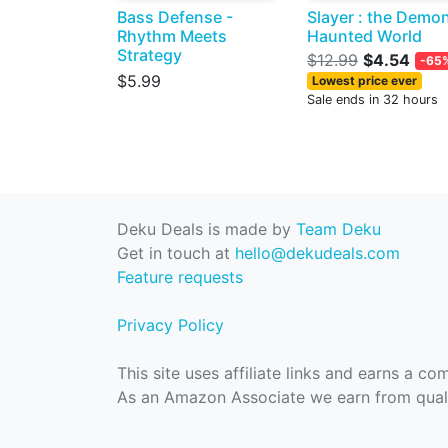
Bass Defense -
Slayer : the Demo
Rhythm Meets
Haunted World
Strategy
$12.99
$4.54
-65
$5.99
Lowest price ever
Sale ends in 32 hours
Deku Deals is made by
Team Deku
Get in touch at
hello@dekudeals.com
Feature requests
Privacy Policy
This site uses affiliate links and earns a c
As an Amazon Associate we earn from quali