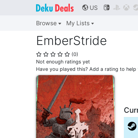
US



🌎
Browse
My Lists
EmberStride
(
0
)
⭐
⭐
⭐
⭐
⭐
Not enough ratings yet
Have you played this? Add a rating to hel
Cur