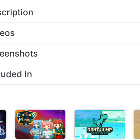
cription
deos
eenshots
luded In