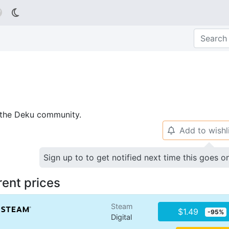

p the Deku community.
Add to wishl
🔔
Sign up to to get notified next time this goes o
rent prices
Steam
$1.49
-95%
Digital