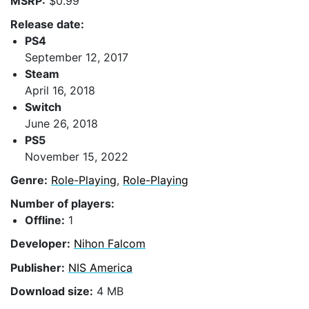
MSRP:
$0.99
Release date:
PS4
September 12, 2017
Steam
April 16, 2018
Switch
June 26, 2018
PS5
November 15, 2022
Genre:
Role-Playing
,
Role-Playing
Number of players:
Offline:
1
Developer:
Nihon Falcom
Publisher:
NIS America
Download size:
4 MB