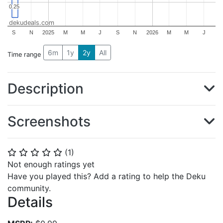
0.25
0.25
dekudeals.com
S
N
2025
M
M
J
S
N
2026
M
M
J
6m
1y
2y
All
Time range
Description
Screenshots
(
1
)
⭐
⭐
⭐
⭐
⭐
Not enough ratings yet
Have you played this? Add a rating to help the Deku
community.
Details