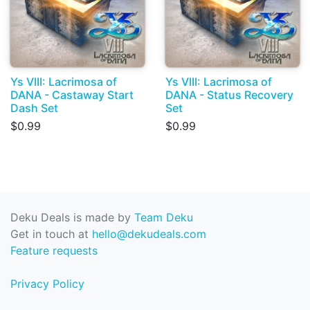
Ys VIII: Lacrimosa of
Ys VIII: Lacrimosa of
DANA - Castaway Start
DANA - Status Recovery
Dash Set
Set
$0.99
$0.99
Deku Deals is made by
Team Deku
Get in touch at
hello@dekudeals.com
Feature requests
Privacy Policy