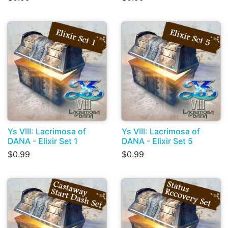
Ys VIII: Lacrimosa of
Ys VIII: Lacrimosa of
DANA - Elixir Set 1
DANA - Elixir Set 5
$0.99
$0.99