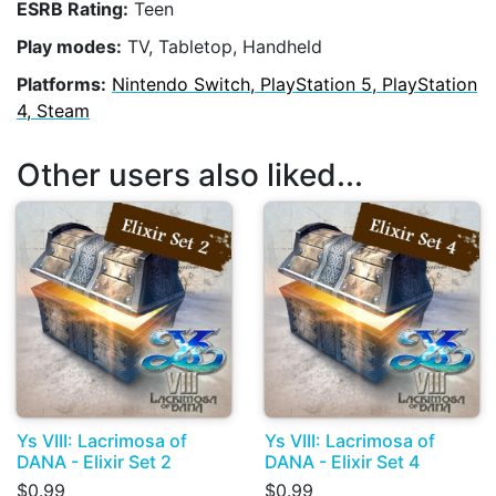
ESRB Rating:
Teen
Play modes:
TV, Tabletop, Handheld
Platforms:
Nintendo Switch, PlayStation 5, PlayStation
4, Steam
Other users also liked...
Ys VIII: Lacrimosa of
Ys VIII: Lacrimosa of
DANA - Elixir Set 2
DANA - Elixir Set 4
$0.99
$0.99