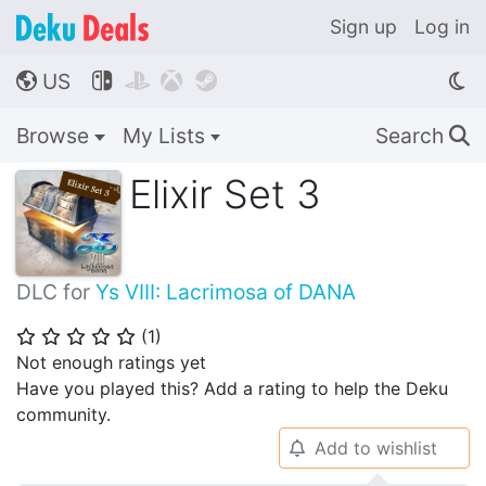
Sign up
Log in
US




🌎
Browse
My Lists
Search
🔍
Elixir Set 3
DLC for
Ys VIII: Lacrimosa of DANA
(
1
)
⭐
⭐
⭐
⭐
⭐
Not enough ratings yet
Have you played this? Add a rating to help the Deku
community.
Add to wishlist
🔔