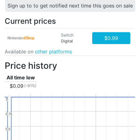
Sign up to to get notified next time this goes on sale
Current prices
Switch
$0.99
Digital
Available on
other platforms
Price history
All time low
$0.09
(-91%)
1
1
0.75
0.75
0.5
0.5