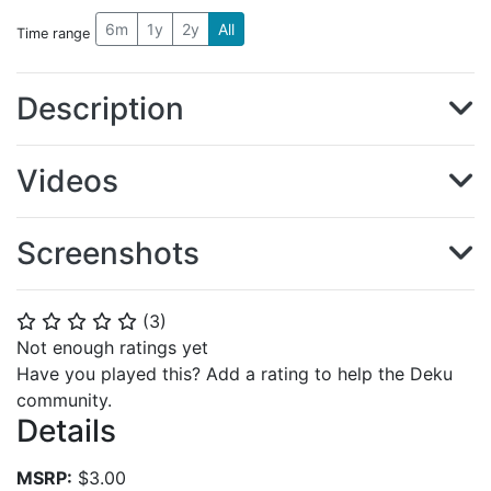
6m
1y
2y
All
Time range
Description
Videos
Screenshots
(
3
)
⭐
⭐
⭐
⭐
⭐
Not enough ratings yet
Have you played this? Add a rating to help the Deku
community.
Details
MSRP:
$3.00