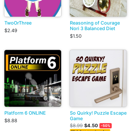
TwoOrThree
Reasoning of Courage
Nori 3 Balanced Diet
$2.49
$1.50
Platform 6 ONLINE
So Quirky! Puzzle Escape
Game
$8.88
$8.99
$4.50
-50%