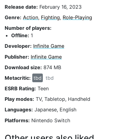
Release date:
February 16, 2023
Genre:
Action
,
Fighting
,
Role-Playing
Number of players:
Offline:
1
Developer:
Infinite Game
Publisher:
Infinite Game
Download size:
874 MB
Metacritic:
tbd
tbd
ESRB Rating:
Teen
Play modes:
TV, Tabletop, Handheld
Languages:
Japanese, English
Platforms:
Nintendo Switch
Other users also liked...