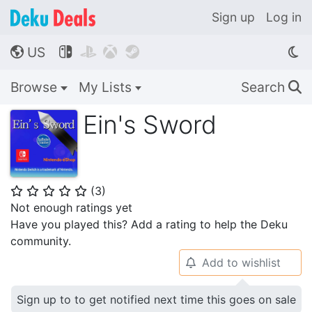
Sign up
Log in
US




🌎
Browse
My Lists
Search
🔍
Ein's Sword
(
3
)
⭐
⭐
⭐
⭐
⭐
Not enough ratings yet
Have you played this? Add a rating to help the Deku
community.
Add to wishlist
🔔
Sign up to to get notified next time this goes on sale