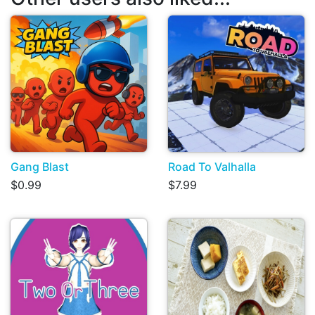
Gang Blast
Road To Valhalla
$0.99
$7.99