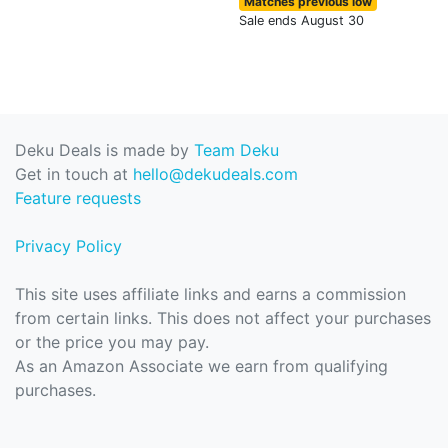
Matches previous low
Sale ends August 30
Deku Deals is made by
Team Deku
Get in touch at
hello@dekudeals.com
Feature requests
Privacy Policy
This site uses affiliate links and earns a commission
from certain links. This does not affect your purchases
or the price you may pay.
As an Amazon Associate we earn from qualifying
purchases.