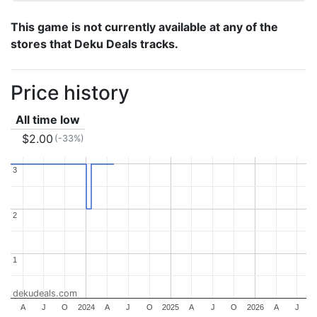
This game is not currently available at any of the
stores that Deku Deals tracks.
Price history
All time low
$2.00
(-33%)
3
3
2
2
1
1
dekudeals.com
A
J
O
2024
A
J
O
2025
A
J
O
2026
A
J