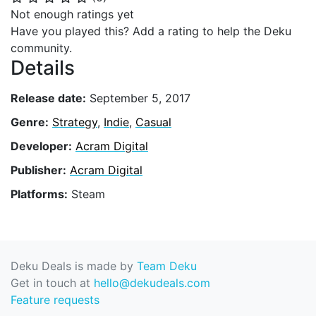
Not enough ratings yet
Have you played this? Add a rating to help the Deku
community.
Details
Release date:
September 5, 2017
Genre:
Strategy
,
Indie
,
Casual
Developer:
Acram Digital
Publisher:
Acram Digital
Platforms:
Steam
Deku Deals is made by
Team Deku
Get in touch at
hello@dekudeals.com
Feature requests