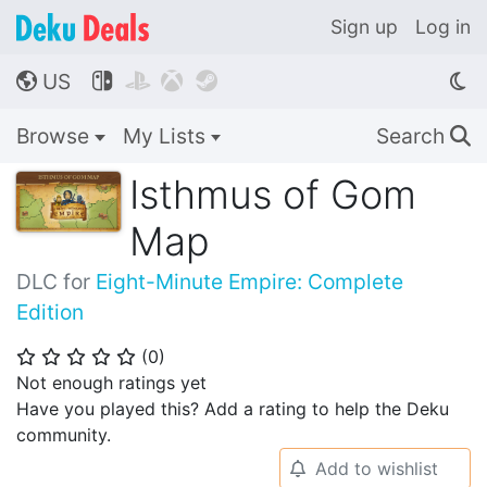
Sign up
Log in
US




🌎
Browse
My Lists
Search
🔍
Isthmus of Gom
Map
DLC for
Eight-Minute Empire: Complete
Edition
(
0
)
⭐
⭐
⭐
⭐
⭐
Not enough ratings yet
Have you played this? Add a rating to help the Deku
community.
Add to wishlist
🔔