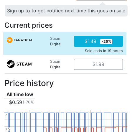
Sign up to to get notified next time this goes on sale
Current prices
Steam
$1.49
-25%
Digital
Sale ends in 19 hours
Steam
$1.99
Digital
Price history
All time low
$0.59
(-70%)
2
2
1.5
1.5