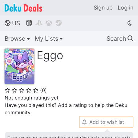
Sign up
Log in
US




🌎
Browse
My Lists
Search
🔍
Eggo
(
0
)
⭐
⭐
⭐
⭐
⭐
Not enough ratings yet
Have you played this? Add a rating to help the Deku
community.
Add to wishlist
🔔