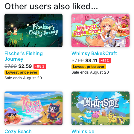
Other users also liked...
Fischer's Fishing
Whimsy Bake&Craft
Journey
$7.99
$3.11
-61%
$7.99
$2.59
-68%
Lowest price ever
Lowest price ever
Sale ends August 20
Sale ends August 20
Cozy Beach
Whimside