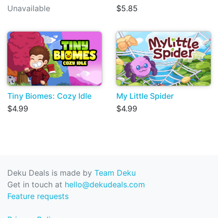
Unavailable
$5.85
Tiny Biomes: Cozy Idle
My Little Spider
$4.99
$4.99
Deku Deals is made by
Team Deku
Get in touch at
hello@dekudeals.com
Feature requests