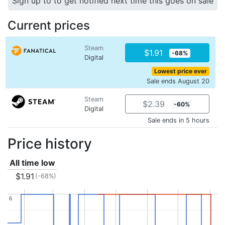
Sign up to to get notified next time this goes on sale
Current prices
Steam
$1.91
-68%
Digital
Lowest price ever
Sale ends August 20
Steam
$2.39
-60%
Digital
Sale ends in 5 hours
Price history
All time low
$1.91
(-68%)
6
6