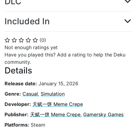
DLC
Included In
(
0
)
⭐
⭐
⭐
⭐
⭐
Not enough ratings yet
Have you played this? Add a rating to help the Deku
community.
Details
Release date:
January 15, 2026
Genre:
Casual
,
Simulation
Developer:
天赋一饼 Meme Crepe
Publisher:
天赋一饼 Meme Crepe
,
Gamersky Games
Platforms:
Steam