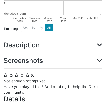
5
5
dekudeals.com
…
September
November
January
March
May 2026
July 2026
2025
2025
2026
2026
6m
1y
2y
All
Time range
Description
Screenshots
(
0
)
⭐
⭐
⭐
⭐
⭐
Not enough ratings yet
Have you played this? Add a rating to help the Deku
community.
Details