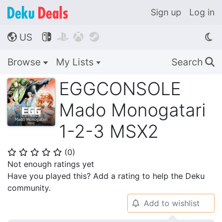
Sign up
Log in
US




🌎
Browse
My Lists
Search
🔍
EGGCONSOLE
Mado Monogatari
1-2-3 MSX2
(
0
)
⭐
⭐
⭐
⭐
⭐
Not enough ratings yet
Have you played this? Add a rating to help the Deku
community.
Add to wishlist
🔔