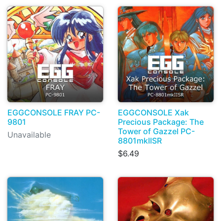
EGGCONSOLE FRAY PC-
EGGCONSOLE Xak
9801
Precious Package: The
Tower of Gazzel PC-
Unavailable
8801mkIISR
$6.49