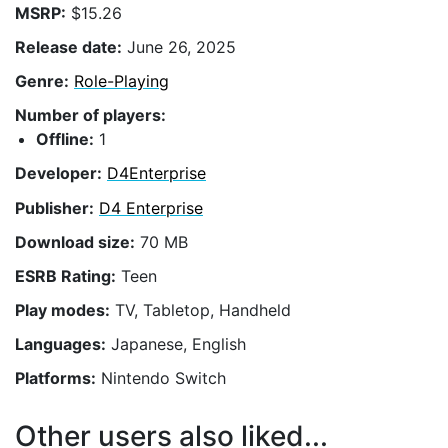
MSRP:
$15.26
Release date:
June 26, 2025
Genre:
Role-Playing
Number of players:
Offline:
1
Developer:
D4Enterprise
Publisher:
D4 Enterprise
Download size:
70 MB
ESRB Rating:
Teen
Play modes:
TV, Tabletop, Handheld
Languages:
Japanese, English
Platforms:
Nintendo Switch
Other users also liked...