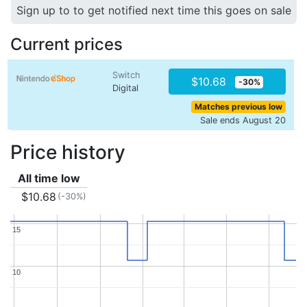
Sign up to to get notified next time this goes on sale
Current prices
Switch
$10.68
-30%
Digital
Matches previous low
Sale ends August 20
Price history
All time low
$10.68
(-30%)
15
15
10
10