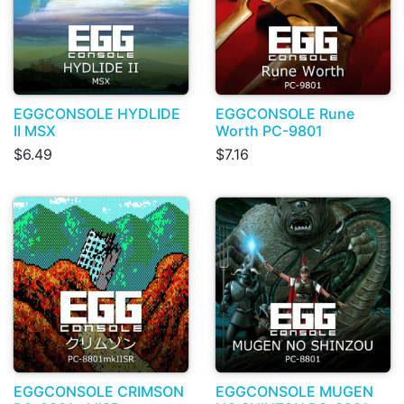
EGGCONSOLE HYDLIDE
EGGCONSOLE Rune
II MSX
Worth PC-9801
$6.49
$7.16
EGGCONSOLE CRIMSON
EGGCONSOLE MUGEN