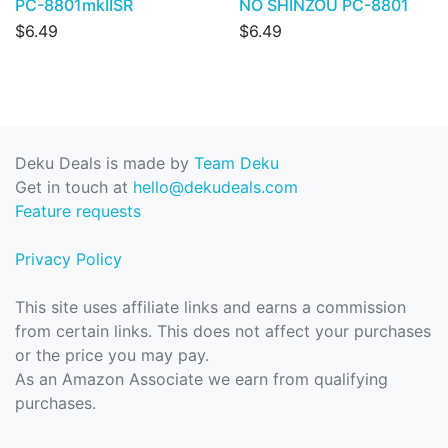
PC-8801mkIISR
NO SHINZOU PC-8801
$6.49
$6.49
Deku Deals is made by
Team Deku
Get in touch at
hello@dekudeals.com
Feature requests
Privacy Policy
This site uses affiliate links and earns a commission
from certain links. This does not affect your purchases
or the price you may pay.
As an Amazon Associate we earn from qualifying
purchases.