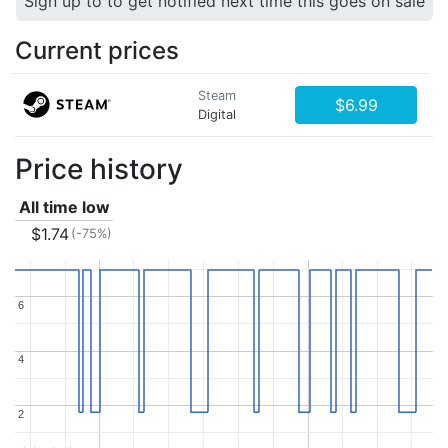
Sign up to to get notified next time this goes on sale
Current prices
Steam
$6.99
Digital
Price history
All time low
$1.74
(-75%)
6
6
4
4
2
2