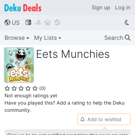
Sign up
Log in
US




🌎
Browse
My Lists
Search
🔍
Eets Munchies
(
0
)
⭐
⭐
⭐
⭐
⭐
Not enough ratings yet
Have you played this? Add a rating to help the Deku
community.
Add to wishlist
🔔