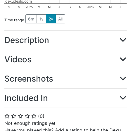
dekudeals.com
S
N
2025
M
M
J
S
N
2026
M
M
J
6m
1y
2y
All
Time range
Description
Videos
Screenshots
Included In
(
0
)
⭐
⭐
⭐
⭐
⭐
Not enough ratings yet
Have you played this? Add a rating to help the Deku