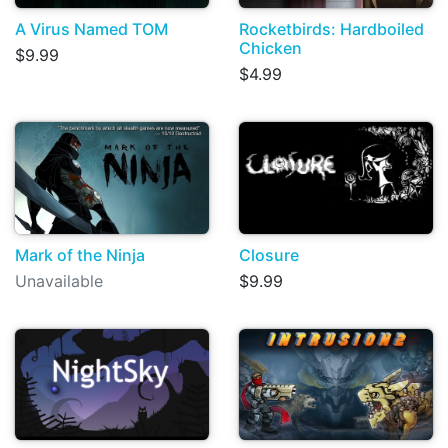
A Virus Named TOM
Rocketbirds: Hardboiled
Chicken
$9.99
$4.99
Mark of the Ninja
Closure
Unavailable
$9.99