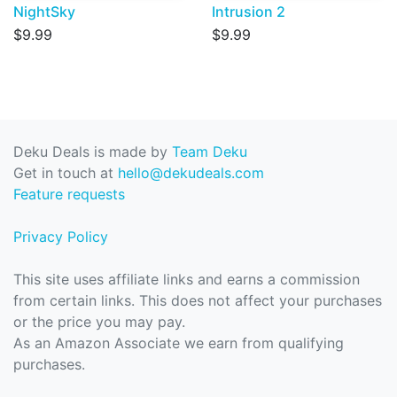
NightSky
Intrusion 2
$9.99
$9.99
Deku Deals is made by
Team Deku
Get in touch at
hello@dekudeals.com
Feature requests
Privacy Policy
This site uses affiliate links and earns a commission
from certain links. This does not affect your purchases
or the price you may pay.
As an Amazon Associate we earn from qualifying
purchases.