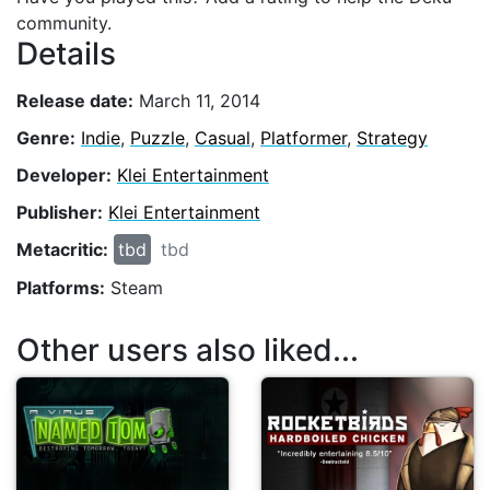
community.
Details
Release date:
March 11, 2014
Genre:
Indie
,
Puzzle
,
Casual
,
Platformer
,
Strategy
Developer:
Klei Entertainment
Publisher:
Klei Entertainment
Metacritic:
tbd
tbd
Platforms:
Steam
Other users also liked...