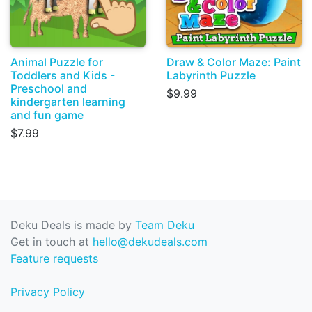
Animal Puzzle for
Draw & Color Maze: Paint
Toddlers and Kids -
Labyrinth Puzzle
Preschool and
$9.99
kindergarten learning
and fun game
$7.99
Deku Deals is made by
Team Deku
Get in touch at
hello@dekudeals.com
Feature requests
Privacy Policy