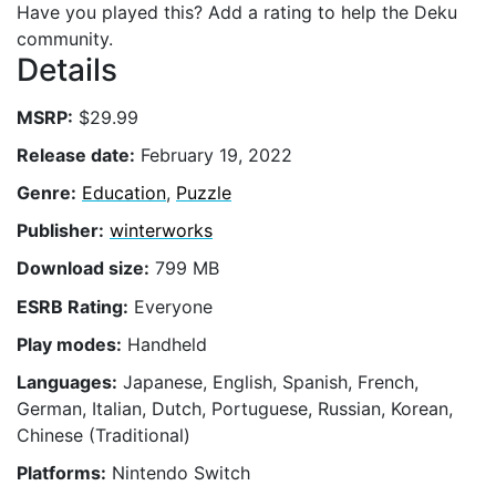
Have you played this? Add a rating to help the Deku
community.
Details
MSRP:
$29.99
Release date:
February 19, 2022
Genre:
Education
,
Puzzle
Publisher:
winterworks
Download size:
799 MB
ESRB Rating:
Everyone
Play modes:
Handheld
Languages:
Japanese, English, Spanish, French,
German, Italian, Dutch, Portuguese, Russian, Korean,
Chinese (Traditional)
Platforms:
Nintendo Switch