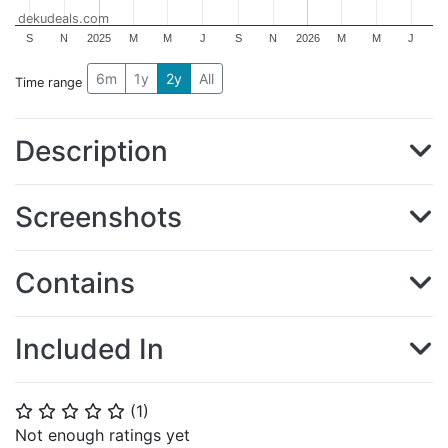
dekudeals.com
S
N
2025
M
M
J
S
N
2026
M
M
J
6m
1y
2y
All
Time range
Description
Screenshots
Contains
Included In
(
1
)
⭐
⭐
⭐
⭐
⭐
Not enough ratings yet