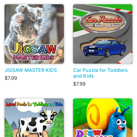
JIGSAW MASTER KIDS
Car Puzzle for Toddlers
and Kids
$7.99
$7.99