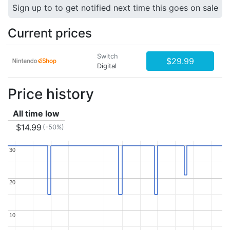
Sign up to to get notified next time this goes on sale
Current prices
Switch
$29.99
Digital
Price history
All time low
$14.99
(-50%)
30
30
20
20
10
10