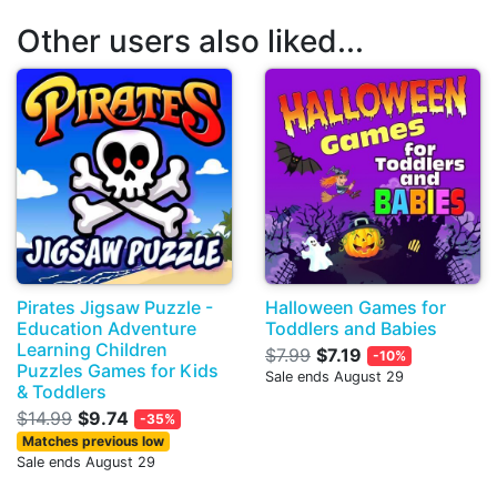
Other users also liked...
Pirates Jigsaw Puzzle -
Halloween Games for
Education Adventure
Toddlers and Babies
Learning Children
$7.99
$7.19
-10%
Puzzles Games for Kids
Sale ends August 29
& Toddlers
$14.99
$9.74
-35%
Matches previous low
Sale ends August 29