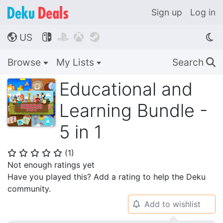
Sign up
Log in
US




🌎
Browse
My Lists
Search
🔍
Educational and
Learning Bundle -
5 in 1
(
1
)
⭐
⭐
⭐
⭐
⭐
Not enough ratings yet
Have you played this? Add a rating to help the Deku
community.
Add to wishlist
🔔