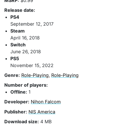
MSRP:
$0.99
Release date:
PS4
September 12, 2017
Steam
April 16, 2018
Switch
June 26, 2018
PS5
November 15, 2022
Genre:
Role-Playing
,
Role-Playing
Number of players:
Offline:
1
Developer:
Nihon Falcom
Publisher:
NIS America
Download size:
4 MB