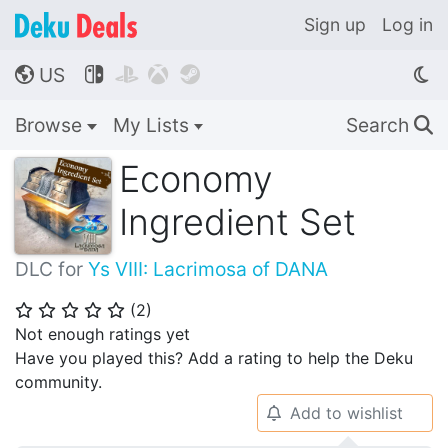
Sign up
Log in
US




🌎
Browse
My Lists
Search
🔍
Economy
Ingredient Set
DLC for
Ys VIII: Lacrimosa of DANA
(
2
)
⭐
⭐
⭐
⭐
⭐
Not enough ratings yet
Have you played this? Add a rating to help the Deku
community.
Add to wishlist
🔔