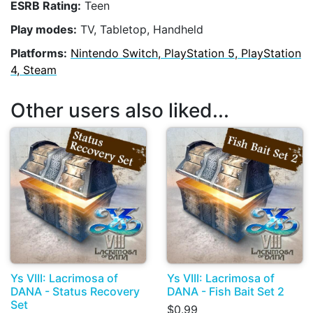
ESRB Rating:
Teen
Play modes:
TV, Tabletop, Handheld
Platforms:
Nintendo Switch, PlayStation 5, PlayStation
4, Steam
Other users also liked...
Ys VIII: Lacrimosa of
Ys VIII: Lacrimosa of
DANA - Status Recovery
DANA - Fish Bait Set 2
Set
$0.99