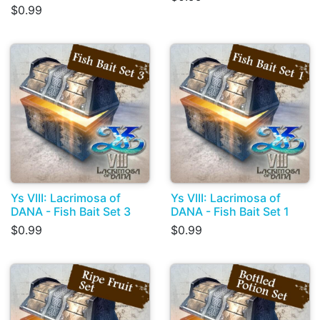
$0.99
Ys VIII: Lacrimosa of
Ys VIII: Lacrimosa of
DANA - Fish Bait Set 3
DANA - Fish Bait Set 1
$0.99
$0.99