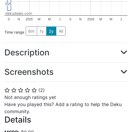
0.25
0.25
dekudeals.com
S
N
2025
M
M
J
S
N
2026
M
M
J
6m
1y
2y
All
Time range
Description
Screenshots
(
2
)
⭐
⭐
⭐
⭐
⭐
Not enough ratings yet
Have you played this? Add a rating to help the Deku
community.
Details