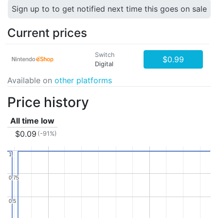
Sign up to to get notified next time this goes on sale
Current prices
Switch
$0.99
Digital
Available on
other platforms
Price history
All time low
$0.09
(-91%)
1
1
0.75
0.75
0.5
0.5