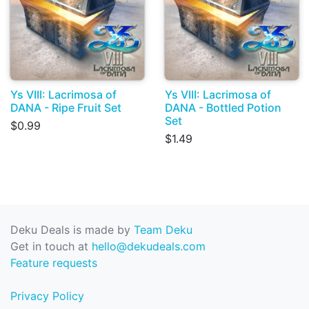
Ys VIII: Lacrimosa of
Ys VIII: Lacrimosa of
DANA - Ripe Fruit Set
DANA - Bottled Potion
Set
$0.99
$1.49
Deku Deals is made by
Team Deku
Get in touch at
hello@dekudeals.com
Feature requests
Privacy Policy