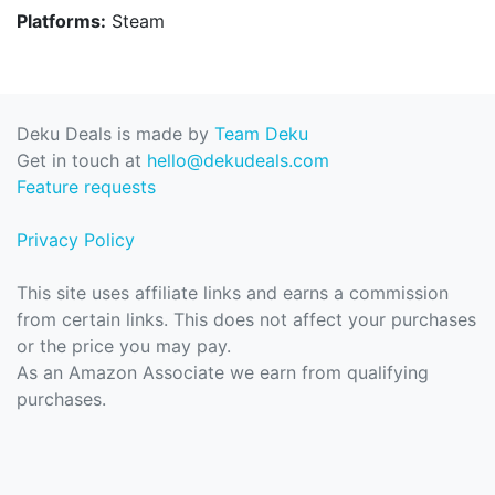
Platforms:
Steam
Deku Deals is made by
Team Deku
Get in touch at
hello@dekudeals.com
Feature requests
Privacy Policy
This site uses affiliate links and earns a commission
from certain links. This does not affect your purchases
or the price you may pay.
As an Amazon Associate we earn from qualifying
purchases.