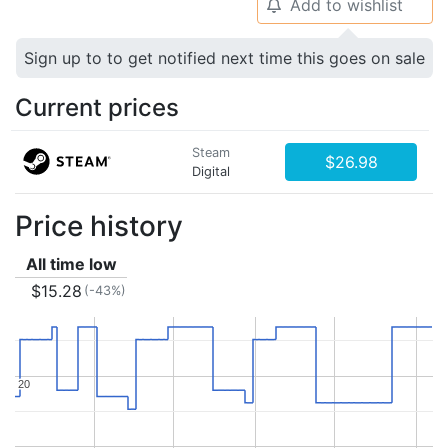
Add to wishlist
🔔
Sign up to to get notified next time this goes on sale
Current prices
Steam
$26.98
Digital
Price history
All time low
$15.28
(-43%)
20
20