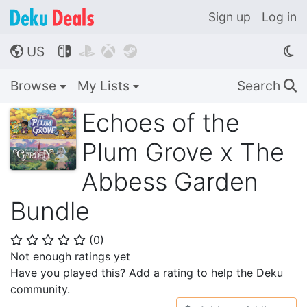
Sign up
Log in
US




🌎
Browse
My Lists
Search
🔍
Echoes of the
Plum Grove x The
Abbess Garden
Bundle
(
0
)
⭐
⭐
⭐
⭐
⭐
Not enough ratings yet
Have you played this? Add a rating to help the Deku
community.