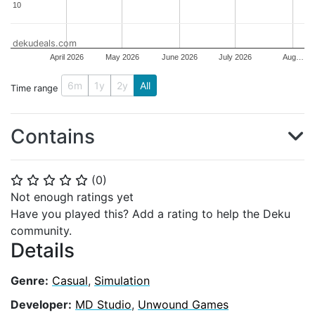
10
10
dekudeals.com
April 2026
May 2026
June 2026
July 2026
Aug…
6m
1y
2y
All
Time range
Contains
(
0
)
⭐
⭐
⭐
⭐
⭐
Not enough ratings yet
Have you played this? Add a rating to help the Deku
community.
Details
Genre:
Casual
,
Simulation
Developer:
MD Studio
,
Unwound Games