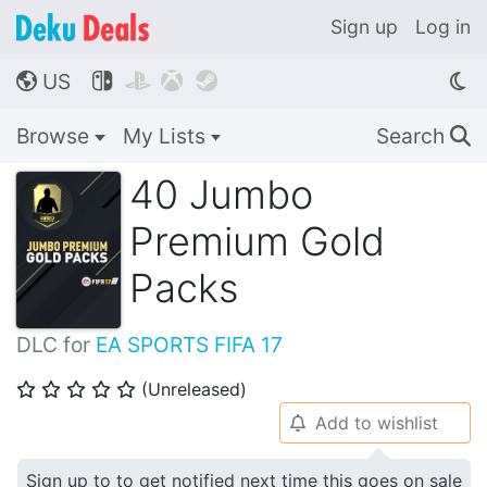
Sign up
Log in
US




🌎
Browse
My Lists
Search
🔍
40 Jumbo
Premium Gold
Packs
DLC for
EA SPORTS FIFA 17
(Unreleased)
⭐
⭐
⭐
⭐
⭐
Add to wishlist
🔔
Sign up to to get notified next time this goes on sale