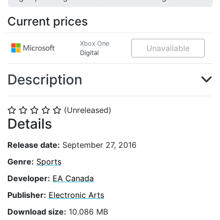
Current prices
Xbox One
Unavailable
Digital
Description
(Unreleased)
⭐
⭐
⭐
⭐
⭐
Details
Release date:
September 27, 2016
Genre:
Sports
Developer:
EA Canada
Publisher:
Electronic Arts
Download size:
10.086 MB