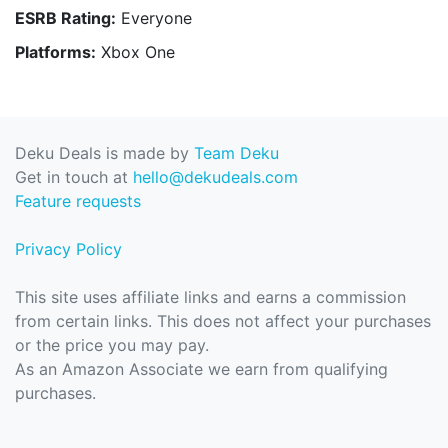
ESRB Rating:
Everyone
Platforms:
Xbox One
Deku Deals is made by
Team Deku
Get in touch at
hello@dekudeals.com
Feature requests
Privacy Policy
This site uses affiliate links and earns a commission
from certain links. This does not affect your purchases
or the price you may pay.
As an Amazon Associate we earn from qualifying
purchases.