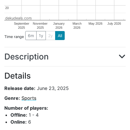
20
20
dekudeals.com
September
November
January
March
May 2026
July 2026
2025
2025
2026
2026
6m
1y
2y
All
Time range
Description
Details
Release date:
June 23, 2025
Genre:
Sports
Number of players:
Offline:
1 - 4
Online:
6