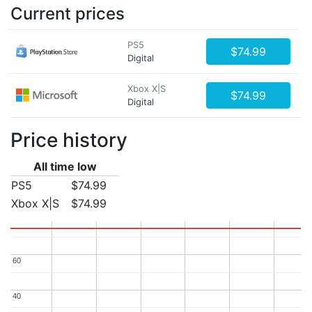
Current prices
PS5
$74.99
Digital
Xbox X|S
$74.99
Digital
Price history
All time low
PS5
$74.99
Xbox X|S
$74.99
60
60
40
40