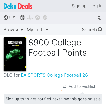
Sign up
Log in
US




🌎
Browse
My Lists
Search
🔍
8900 College
Football Points
DLC for
EA SPORTS College Football 26
Add to wishlist
🔔
Sign up to to get notified next time this goes on sale