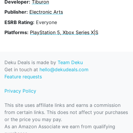
Developer:
Tiburon
Publisher:
Electronic Arts
ESRB Rating:
Everyone
Platforms:
PlayStation 5, Xbox Series X|S
Deku Deals is made by
Team Deku
Get in touch at
hello@dekudeals.com
Feature requests
Privacy Policy
This site uses affiliate links and earns a commission
from certain links. This does not affect your purchases
or the price you may pay.
As an Amazon Associate we earn from qualifying