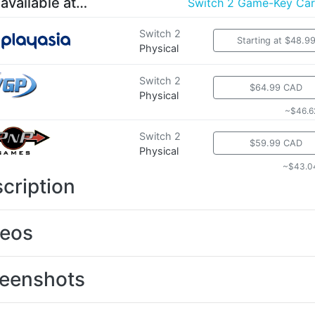
 available at…
Switch 2 Game-Key Ca
Switch 2
Starting at $48.9
Physical
Switch 2
$64.99 CAD
Physical
~$46.6
Switch 2
$59.99 CAD
Physical
~$43.0
cription
deos
eenshots