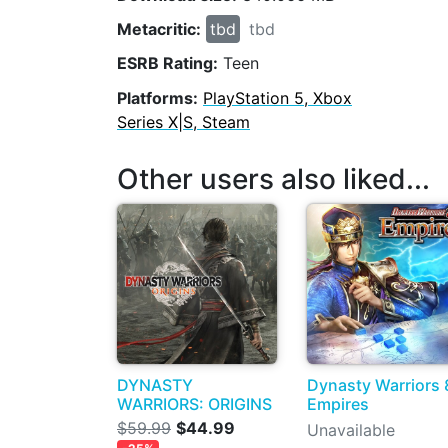
Metacritic:
tbd
tbd
ESRB Rating:
Teen
Platforms:
PlayStation 5, Xbox
Series X|S, Steam
Other users also liked...
DYNASTY
Dynasty Warriors 
WARRIORS: ORIGINS
Empires
$59.99
$44.99
Unavailable