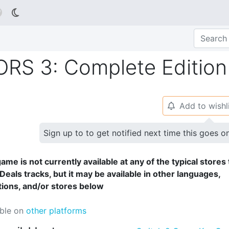

S 3: Complete Edition
Add to wishl
🔔
Sign up to to get notified next time this goes o
ame is not currently available at any of the typical stores 
Deals tracks, but it may be available in other languages,
tions, and/or stores below
able on
other platforms