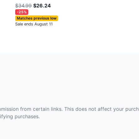
$34.99
$26.24
-25%
Matches previous low
Sale ends August 11
ommission from certain links. This does not affect your purc
fying purchases.