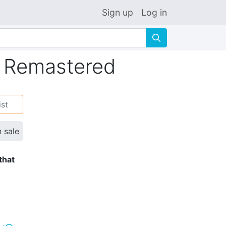
Sign up
Log in
🔍
 Remastered
ist
n sale
that