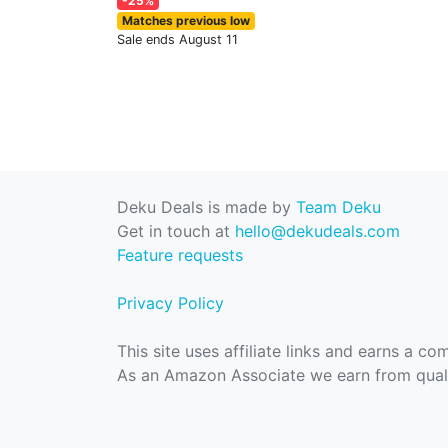
-25%
Matches previous low
Sale ends August 11
Deku Deals is made by
Team Deku
Get in touch at
hello@dekudeals.com
Feature requests
Privacy Policy
This site uses affiliate links and earns a c
As an Amazon Associate we earn from quali