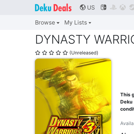
US



🌎
Browse
My Lists
DYNASTY WARRIOR
(Unreleased)
⭐
⭐
⭐
⭐
⭐
This g
Deku 
condi
Avail