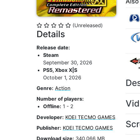
Also
(Unreleased)
⭐
⭐
⭐
⭐
⭐
Details
Release date:
Steam
September 30, 2026
PS5, Xbox X|S
October 1, 2026
Des
Genre:
Action
Number of players:
Vi
Offline:
1 - 2
Developer:
KOEI TECMO GAMES
Scr
Publisher:
KOEI TECMO GAMES
Download size:
340.066 MB