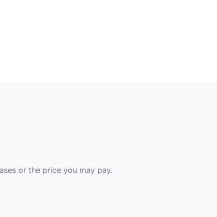
hases or the price you may pay.