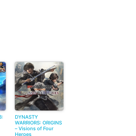
8:
DYNASTY
WARRIORS: ORIGINS
– Visions of Four
Heroes