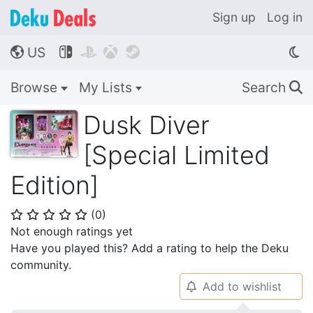
Sign up
Log in
US




🌎
Browse
My Lists
Search
🔍
Dusk Diver
[Special Limited
Edition]
(
0
)
⭐
⭐
⭐
⭐
⭐
Not enough ratings yet
Have you played this? Add a rating to help the Deku
community.
Add to wishlist
🔔