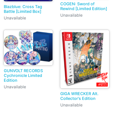
COGEN: Sword of
Blazblue: Cross Tag
Rewind [Limited Edition]
Battle [Limited Box]
Unavailable
Unavailable
GUNVOLT RECORDS
Cychronicle Limited
Edition
Unavailable
GIGA WRECKER Alt.
Collector's Edition
Unavailable