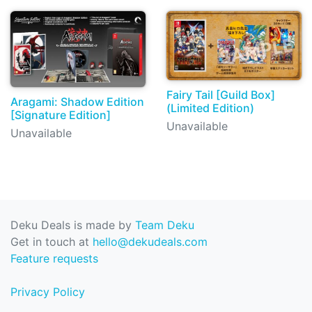
Fairy Tail [Guild Box]
Aragami: Shadow Edition
(Limited Edition)
[Signature Edition]
Unavailable
Unavailable
Deku Deals is made by
Team Deku
Get in touch at
hello@dekudeals.com
Feature requests
Privacy Policy