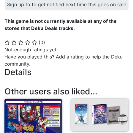
Sign up to to get notified next time this goes on sale
This game is not currently available at any of the
stores that Deku Deals tracks.
(
0
)
⭐
⭐
⭐
⭐
⭐
Not enough ratings yet
Have you played this? Add a rating to help the Deku
community.
Details
Other users also liked...