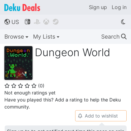
Sign up
Log in
US




🌎
Browse
My Lists
Search
🔍
Dungeon World
(
0
)
⭐
⭐
⭐
⭐
⭐
Not enough ratings yet
Have you played this? Add a rating to help the Deku
community.
Add to wishlist
🔔