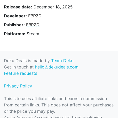
Release date:
December 18, 2025
Developer:
FBRZD
Publisher:
FBRZD
Platforms:
Steam
Deku Deals is made by
Team Deku
Get in touch at
hello@dekudeals.com
Feature requests
Privacy Policy
This site uses affiliate links and earns a commission
from certain links. This does not affect your purchases
or the price you may pay.
As an Amazon Associate we earn from qualifying