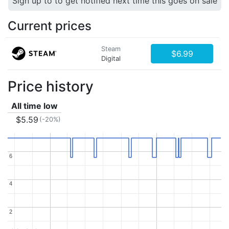
Sign up to to get notified next time this goes on sale
Current prices
Steam
$6.99
Digital
Price history
All time low
$5.59
(-20%)
6
6
4
4
2
2