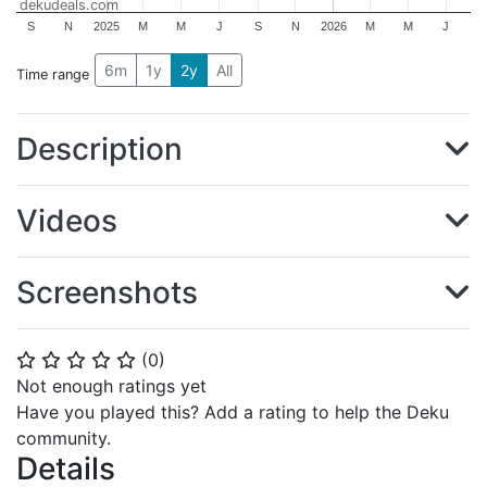
dekudeals.com
S
N
2025
M
M
J
S
N
2026
M
M
J
6m
1y
2y
All
Time range
Description
Videos
Screenshots
(
0
)
⭐
⭐
⭐
⭐
⭐
Not enough ratings yet
Have you played this? Add a rating to help the Deku
community.
Details