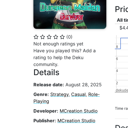
Pri
All t
$4.
(
0
)
⭐
⭐
⭐
⭐
⭐
Not enough ratings yet
8
8
Have you played this? Add a
rating to help the Deku
6
6
community.
Details
4
4
2
2
Release date:
August 28, 2025
dekude
Genre:
Strategy
,
Casual
,
Role-
Playing
Time r
Developer:
MCreation Studio
Publisher:
MCreation Studio