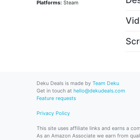
Des
Platforms:
Steam
Vi
Scr
Deku Deals is made by
Team Deku
Get in touch at
hello@dekudeals.com
Feature requests
Privacy Policy
This site uses affiliate links and earns a c
As an Amazon Associate we earn from quali