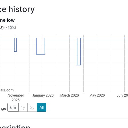
ce history
ime low
49
(-50%)
als.com
November
January 2026
March 2026
May 2026
July 2
2025
6m
1y
2y
All
ange