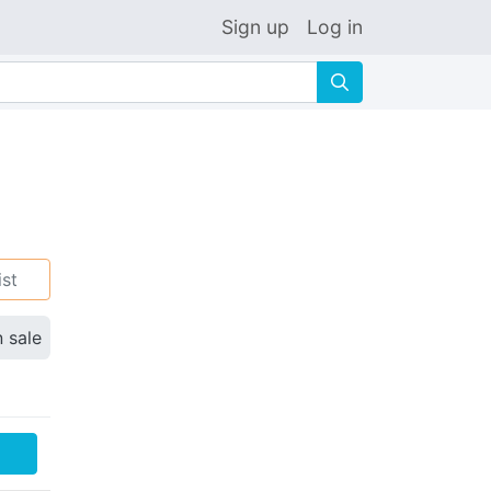
Sign up
Log in
🔍
ist
n sale