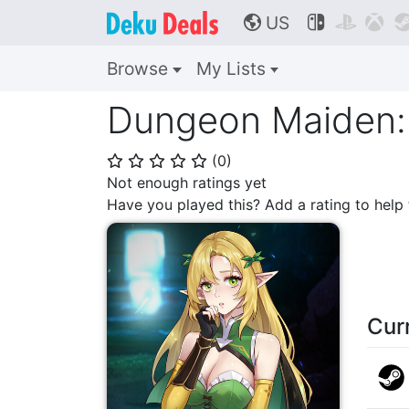
US



🌎
Browse
My Lists
Dungeon Maiden: 
(
0
)
⭐
⭐
⭐
⭐
⭐
Not enough ratings yet
Have you played this? Add a rating to hel
Cur