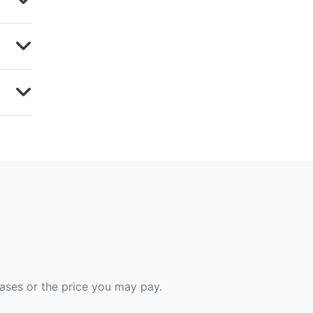
hases or the price you may pay.