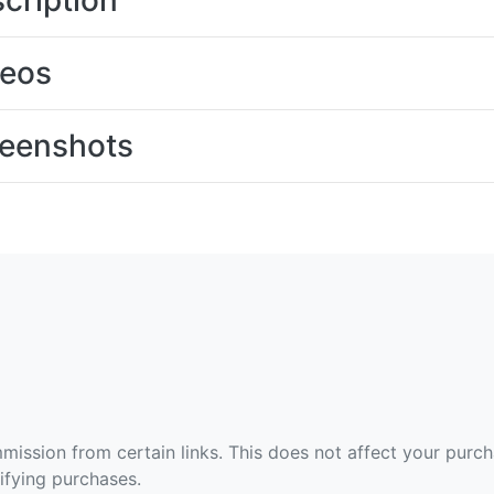
cription
deos
eenshots
ommission from certain links. This does not affect your purc
fying purchases.