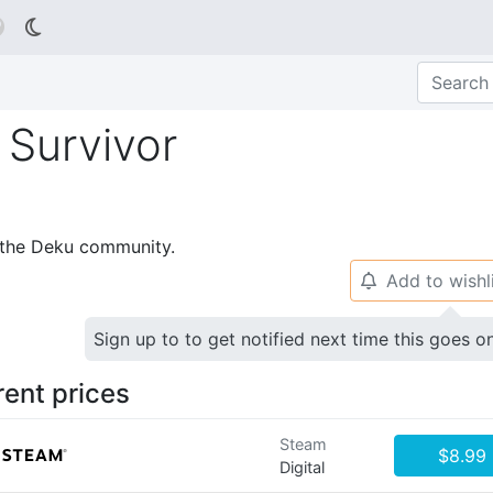

Survivor
p the Deku community.
Add to wishl
🔔
Sign up to to get notified next time this goes o
rent prices
Steam
$8.99
Digital