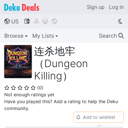
Sign up
Log in
US




🌎
Browse
My Lists
Search
🔍
连杀地牢
（Dungeon
Killing）
(
0
)
⭐
⭐
⭐
⭐
⭐
Not enough ratings yet
Have you played this? Add a rating to help the Deku
community.
Add to wishlist
🔔