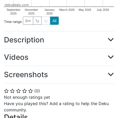
dekudeals.com
September
November
January
March 2026
May 2026
July 2026
2025
2025
2026
6m
1y
2y
All
Time range
Description
Videos
Screenshots
(
0
)
⭐
⭐
⭐
⭐
⭐
Not enough ratings yet
Have you played this? Add a rating to help the Deku
community.
Details