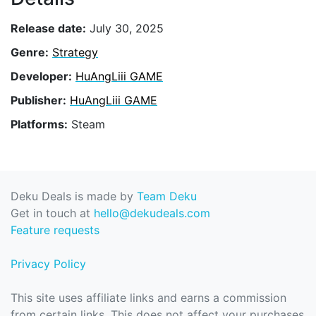
Release date:
July 30, 2025
Genre:
Strategy
Developer:
HuAngLiii GAME
Publisher:
HuAngLiii GAME
Platforms:
Steam
Deku Deals is made by
Team Deku
Get in touch at
hello@dekudeals.com
Feature requests
Privacy Policy
This site uses affiliate links and earns a commission
from certain links. This does not affect your purchases