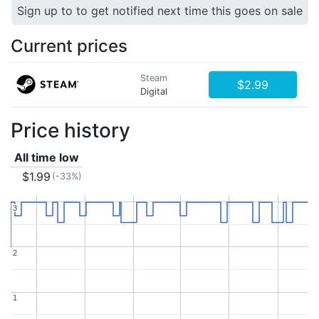
Sign up to to get notified next time this goes on sale
Current prices
Steam
$2.99
Digital
Price history
All time low
$1.99
(-33%)
3
3
2
2
1
1