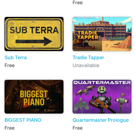
Free
Sub Terra
Tradie Tapper
Free
Unavailable
BIGGEST PIANO
Quartermaster Prologue
Free
Free