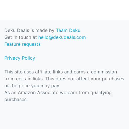
Deku Deals is made by
Team Deku
Get in touch at
hello@dekudeals.com
Feature requests
Privacy Policy
This site uses affiliate links and earns a commission
from certain links. This does not affect your purchases
or the price you may pay.
As an Amazon Associate we earn from qualifying
purchases.