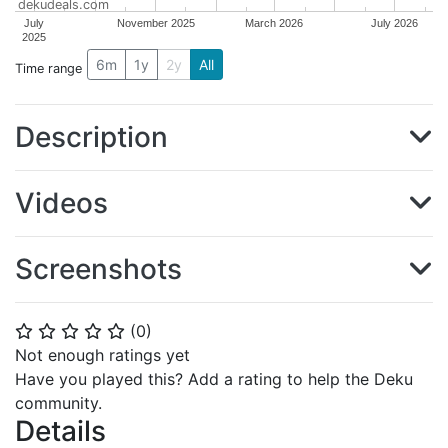
dekudeals.com
July
November 2025
March 2026
July 2026
2025
6m
1y
2y
All
Time range
Description
Videos
Screenshots
(
0
)
⭐
⭐
⭐
⭐
⭐
Not enough ratings yet
Have you played this? Add a rating to help the Deku
community.
Details