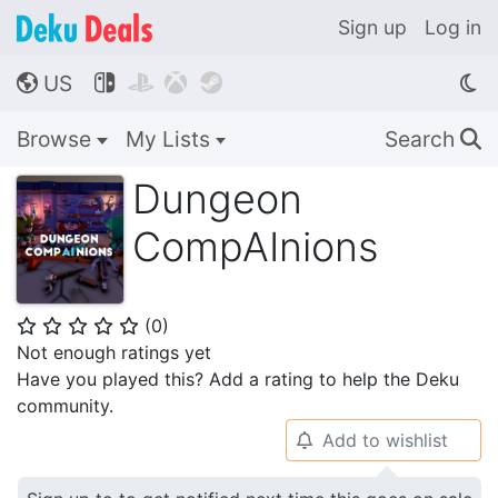
Sign up
Log in
US




🌎
Browse
My Lists
Search
🔍
Dungeon
CompAInions
(
0
)
⭐
⭐
⭐
⭐
⭐
Not enough ratings yet
Have you played this? Add a rating to help the Deku
community.
Add to wishlist
🔔