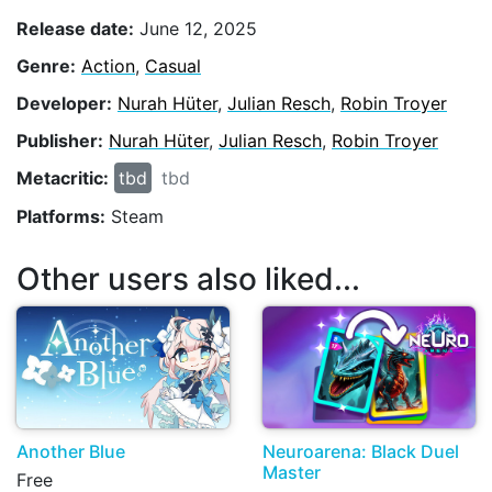
Release date:
June 12, 2025
Genre:
Action
,
Casual
Developer:
Nurah Hüter
,
Julian Resch
,
Robin Troyer
Publisher:
Nurah Hüter
,
Julian Resch
,
Robin Troyer
Metacritic:
tbd
tbd
Platforms:
Steam
Other users also liked...
Another Blue
Neuroarena: Black Duel
Master
Free