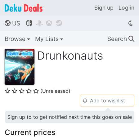
Sign up
Log in
US




🌎
Browse
My Lists
Search
🔍
Drunkonauts
(Unreleased)
⭐
⭐
⭐
⭐
⭐
Add to wishlist
🔔
Sign up to to get notified next time this goes on sale
Current prices