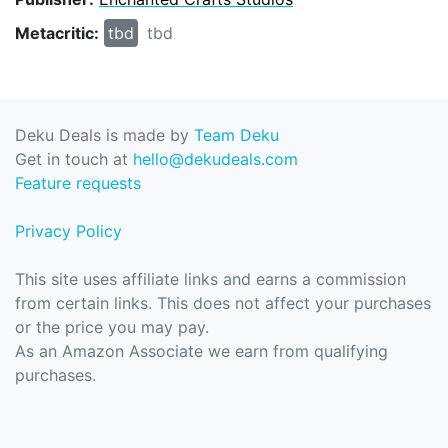
Metacritic:
tbd
tbd
Deku Deals is made by
Team Deku
Get in touch at
hello@dekudeals.com
Feature requests
Privacy Policy
This site uses affiliate links and earns a commission
from certain links. This does not affect your purchases
or the price you may pay.
As an Amazon Associate we earn from qualifying
purchases.