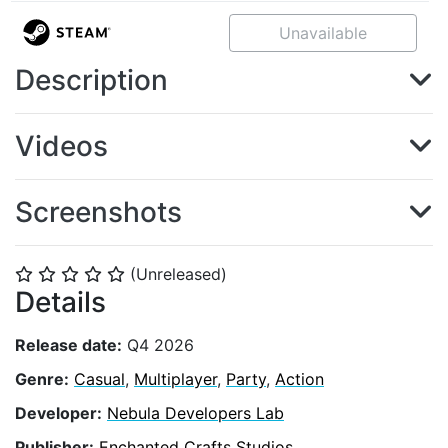
Unavailable
Description
Videos
Screenshots
(Unreleased)
⭐
⭐
⭐
⭐
⭐
Details
Release date:
Q4 2026
Genre:
Casual
,
Multiplayer
,
Party
,
Action
Developer:
Nebula Developers Lab
Publisher:
Enchanted Crafts Studios