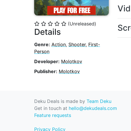
Vi
(Unreleased)
⭐
⭐
⭐
⭐
⭐
Scr
Details
Genre:
Action
,
Shooter
,
First-
Person
Developer:
Molotkov
Publisher:
Molotkov
Deku Deals is made by
Team Deku
Get in touch at
hello@dekudeals.com
Feature requests
Privacy Policy