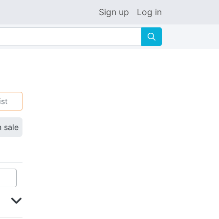
Sign up
Log in
🔍
ist
n sale