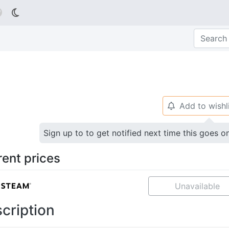

Add to wishl
🔔
Sign up to to get notified next time this goes o
rent prices
Unavailable
cription