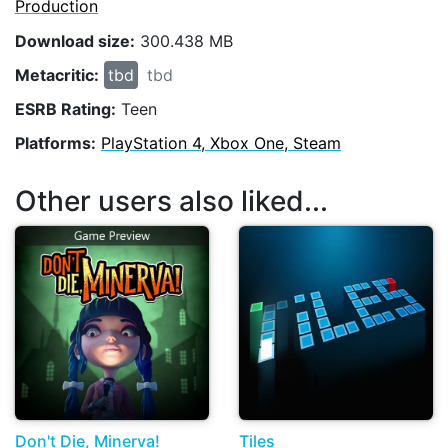
Production
Download size:
300.438 MB
Metacritic:
tbd
tbd
ESRB Rating:
Teen
Platforms:
PlayStation 4, Xbox One, Steam
Other users also liked...
Don't Die, Minerva!
Tiles