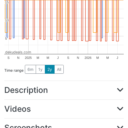
15
15
10
10
5
5
dekudeals.com
S
N
2025
M
M
J
S
N
2026
M
M
J
6m
1y
2y
All
Time range
Description
Videos
Screenshots