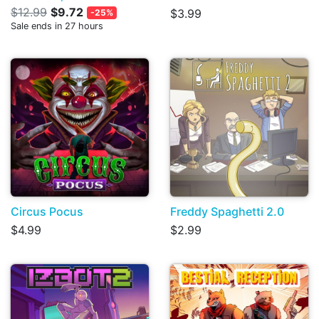
$12.99
$9.72
$3.99
-25%
Sale ends in 27 hours
Circus Pocus
Freddy Spaghetti 2.0
$4.99
$2.99