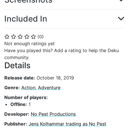
Included In
(
0
)
⭐
⭐
⭐
⭐
⭐
Not enough ratings yet
Have you played this? Add a rating to help the Deku
community.
Details
Release date:
October 18, 2019
Genre:
Action
,
Adventure
Number of players:
Offline:
1
Developer:
No Pest Productions
Publisher:
Jens Kolhammar trading as No Pest