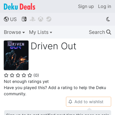
Sign up
Log in
US




🌎
Browse
My Lists
Search
🔍
Driven Out
(
0
)
⭐
⭐
⭐
⭐
⭐
Not enough ratings yet
Have you played this? Add a rating to help the Deku
community.
Add to wishlist
🔔