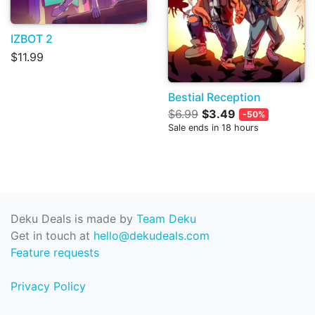
IZBOT 2
$11.99
Bestial Reception
$6.99
$3.49
-50%
Sale ends in 18 hours
Deku Deals is made by
Team Deku
Get in touch at
hello@dekudeals.com
Feature requests
Privacy Policy