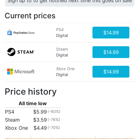
Sign up to to get notified next time this goes on sale
Current prices
PS4
$14.99
Digital
Steam
$14.99
Digital
Xbox One
$14.99
Digital
Price history
All time low
PS4
$5.99
(-60%)
Steam
$3.59
(-76%)
Xbox One
$4.49
(-70%)