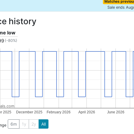
Matches previou
Sale ends Aug
ce history
ime low
99
(-80%)
als.com
er 2025
December 2025
February 2026
April 2026
June 2026
6m
1y
2y
All
ange