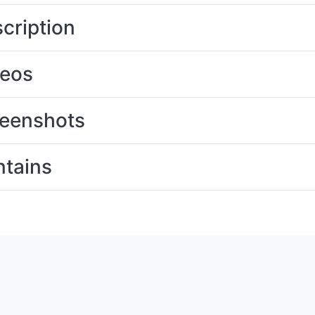
cription
deos
eenshots
tains