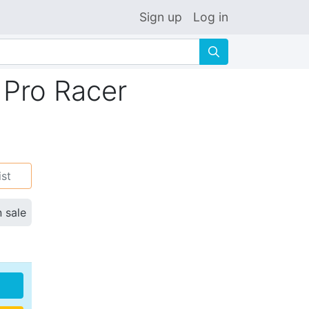
Sign up
Log in
🔍
 Pro Racer
ist
n sale