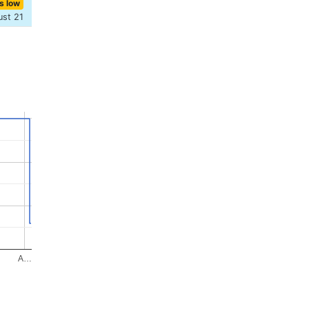
s low
ust 21
A…