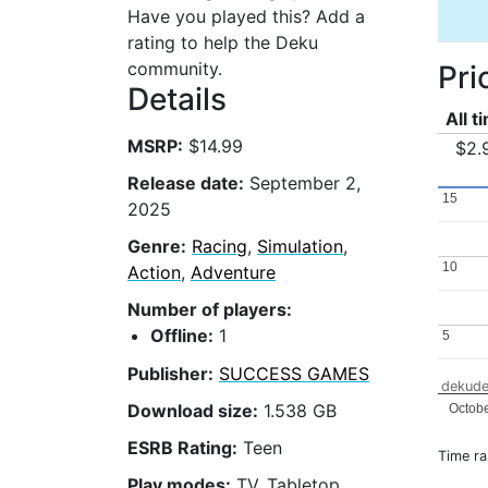
Have you played this? Add a
rating to help the Deku
community.
Pri
Details
All t
MSRP:
$14.99
$2.
Release date:
September 2,
15
15
2025
Genre:
Racing
,
Simulation
,
10
10
Action
,
Adventure
Number of players:
Offline:
1
5
5
Publisher:
SUCCESS GAMES
dekude
Download size:
1.538 GB
Octob
ESRB Rating:
Teen
Time r
Play modes:
TV, Tabletop,