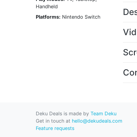
Handheld
Des
Platforms:
Nintendo Switch
Vi
Scr
Con
Deku Deals is made by
Team Deku
Get in touch at
hello@dekudeals.com
Feature requests