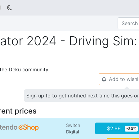

lator 2024 - Driving Sim:
p the Deku community.
Add to wishl
🔔
Sign up to to get notified next time this goes o
rent prices
Switch
$2.99
-80%
Digital