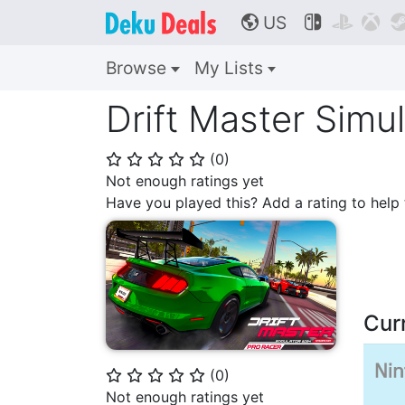
US



🌎
Browse
My Lists
Drift Master Simu
(
0
)
⭐
⭐
⭐
⭐
⭐
Not enough ratings yet
Have you played this? Add a rating to hel
Cur
(
0
)
⭐
⭐
⭐
⭐
⭐
Not enough ratings yet