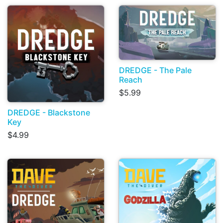
DREDGE - The Pale
Reach
$5.99
DREDGE - Blackstone
Key
$4.99