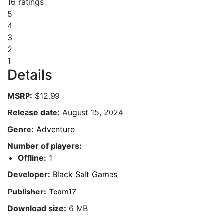
16 ratings
5
4
3
2
1
Details
MSRP:
$12.99
Release date:
August 15, 2024
Genre:
Adventure
Number of players:
Offline:
1
Developer:
Black Salt Games
Publisher:
Team17
Download size:
6 MB