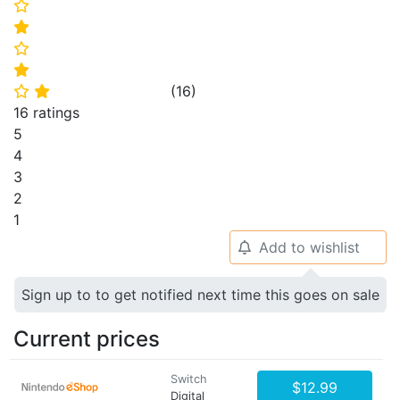
⭐
⭐
⭐
⭐
(
16
)
⭐
⭐
16 ratings
5
4
3
2
1
Add to wishlist
🔔
Sign up to to get notified next time this goes on sale
Current prices
Switch
$12.99
Digital