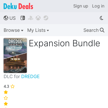
Sign up
Log in
US




🌎
Browse
My Lists
Search
🔍
Expansion Bundle
DLC for
DREDGE
4.3
⭐
⭐
⭐
⭐