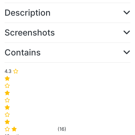
Description
Screenshots
Contains
4.3
⭐
⭐
⭐
⭐
⭐
⭐
⭐
⭐
(
16
)
⭐
⭐