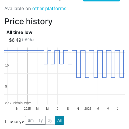
Available on
other platforms
Price history
All time low
$6.49
(-50%)
10
10
5
5
dekudeals.com
N
2025
M
M
J
S
N
2026
M
M
J
6m
1y
2y
All
Time range