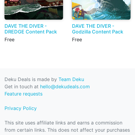
DAVE THE DIVER -
DAVE THE DIVER -
DREDGE Content Pack
Godzilla Content Pack
Free
Free
Deku Deals is made by
Team Deku
Get in touch at
hello@dekudeals.com
Feature requests
Privacy Policy
This site uses affiliate links and earns a commission
from certain links. This does not affect your purchases