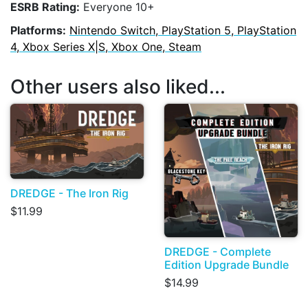
ESRB Rating:
Everyone 10+
Platforms:
Nintendo Switch, PlayStation 5, PlayStation
4, Xbox Series X|S, Xbox One, Steam
Other users also liked...
DREDGE - The Iron Rig
$11.99
DREDGE - Complete
Edition Upgrade Bundle
$14.99