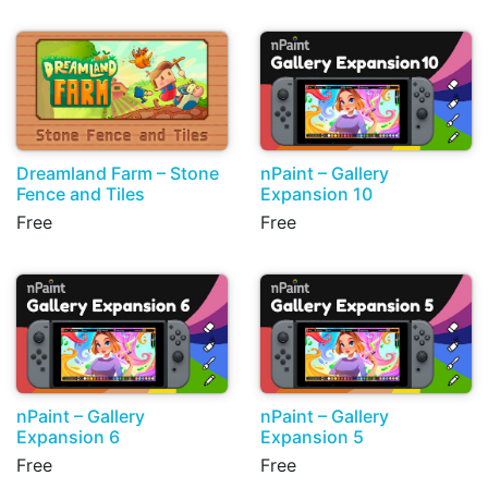
Dreamland Farm – Stone
nPaint – Gallery
Fence and Tiles
Expansion 10
Free
Free
nPaint – Gallery
nPaint – Gallery
Expansion 6
Expansion 5
Free
Free