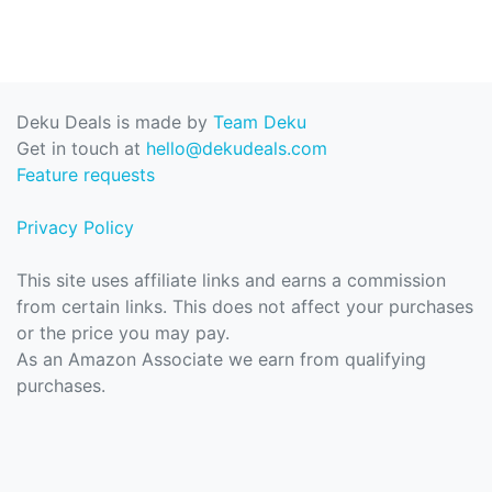
Deku Deals is made by
Team Deku
Get in touch at
hello@dekudeals.com
Feature requests
Privacy Policy
This site uses affiliate links and earns a commission
from certain links. This does not affect your purchases
or the price you may pay.
As an Amazon Associate we earn from qualifying
purchases.