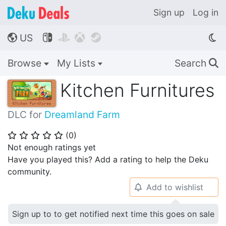
Sign up
Log in
US




🌎
Browse
My Lists
Search
🔍
Kitchen Furnitures
DLC for
Dreamland Farm
(
0
)
⭐
⭐
⭐
⭐
⭐
Not enough ratings yet
Have you played this? Add a rating to help the Deku
community.
Add to wishlist
🔔
Sign up to to get notified next time this goes on sale