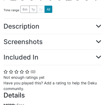
6m
1y
2y
All
Time range
Description
Screenshots
Included In
(
0
)
⭐
⭐
⭐
⭐
⭐
Not enough ratings yet
Have you played this? Add a rating to help the Deku
community.
Details