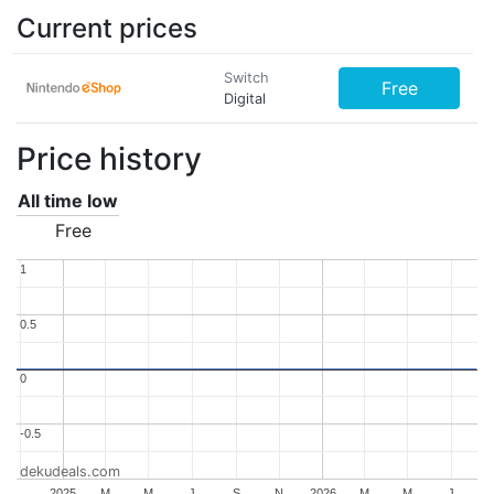
Current prices
Switch
Free
Digital
Price history
All time low
Free
1
1
0.5
0.5
0
0
-0.5
-0.5
dekudeals.com
..
2025
M
M
J
S
N
2026
M
M
J