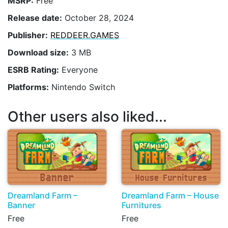
MSRP:
Free
Release date:
October 28, 2024
Publisher:
REDDEER.GAMES
Download size:
3 MB
ESRB Rating:
Everyone
Platforms:
Nintendo Switch
Other users also liked...
Dreamland Farm –
Dreamland Farm – House
Banner
Furnitures
Free
Free