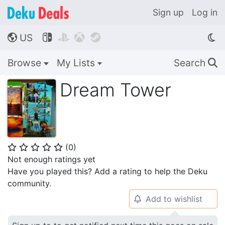
Sign up
Log in
US




🌎
Browse
My Lists
Search
🔍
Dream Tower
(
0
)
⭐
⭐
⭐
⭐
⭐
Not enough ratings yet
Have you played this? Add a rating to help the Deku
community.
Add to wishlist
🔔