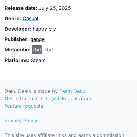
Release date:
July 25, 2025
Genre:
Casual
Developer:
happy cry
Publisher:
genge
Metacritic:
tbd
tbd
Platforms:
Steam
Deku Deals is made by
Team Deku
Get in touch at
hello@dekudeals.com
Feature requests
Privacy Policy
This site uses affiliate links and earns a commission