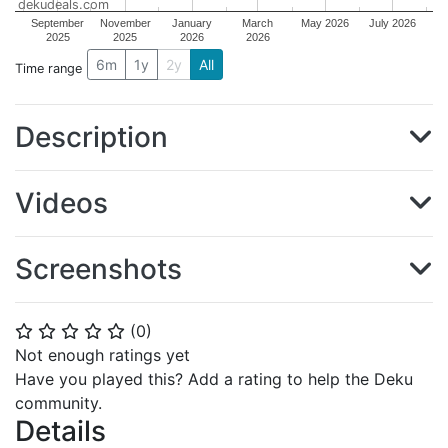
dekudeals.com
September
November
January
March
May 2026
July 2026
2025
2025
2026
2026
6m
1y
2y
All
Time range
Description
Videos
Screenshots
(
0
)
⭐
⭐
⭐
⭐
⭐
Not enough ratings yet
Have you played this? Add a rating to help the Deku
community.
Details