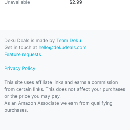
Unavailable
$2.99
Deku Deals is made by
Team Deku
Get in touch at
hello@dekudeals.com
Feature requests
Privacy Policy
This site uses affiliate links and earns a commission
from certain links. This does not affect your purchases
or the price you may pay.
As an Amazon Associate we earn from qualifying
purchases.