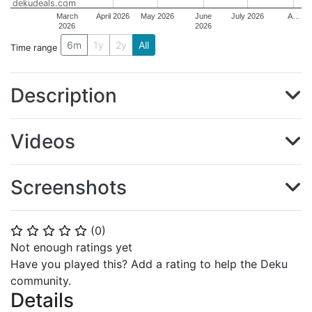
dekudeals.com
March
April 2026
May 2026
June
July 2026
A…
2026
2026
6m
1y
2y
All
Time range
Description
Videos
Screenshots
(
0
)
⭐
⭐
⭐
⭐
⭐
Not enough ratings yet
Have you played this? Add a rating to help the Deku
community.
Details