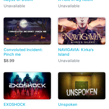
Unavailable
Unavailable
Convoluted Incident:
NAVIGAVIA: Kirka's
Pinch me
Island
$8.99
Unavailable
EXOSHOCK
Unspoken