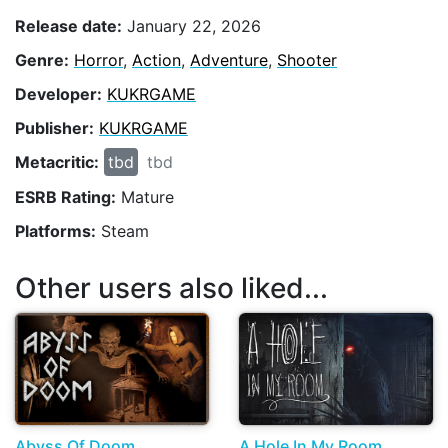
Release date:
January 22, 2026
Genre:
Horror
,
Action
,
Adventure
,
Shooter
Developer:
KUKRGAME
Publisher:
KUKRGAME
Metacritic:
tbd
tbd
ESRB Rating:
Mature
Platforms:
Steam
Other users also liked...
Abyss Of Doom
A Hole In My Room