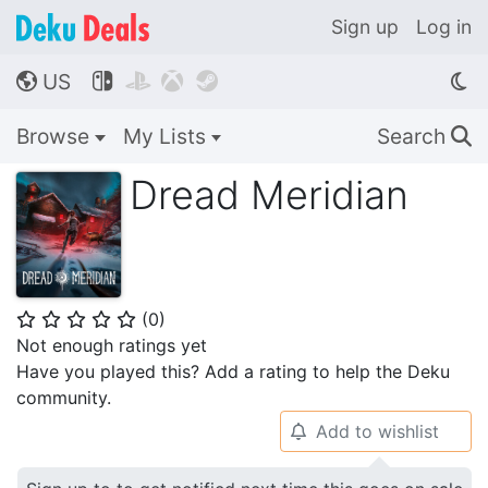
Sign up
Log in
US




🌎
Browse
My Lists
Search
🔍
Dread Meridian
(
0
)
⭐
⭐
⭐
⭐
⭐
Not enough ratings yet
Have you played this? Add a rating to help the Deku
community.
Add to wishlist
🔔