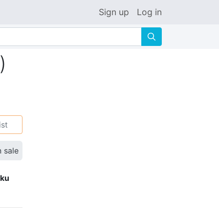
Sign up
Log in
🔍
)
ist
n sale
eku