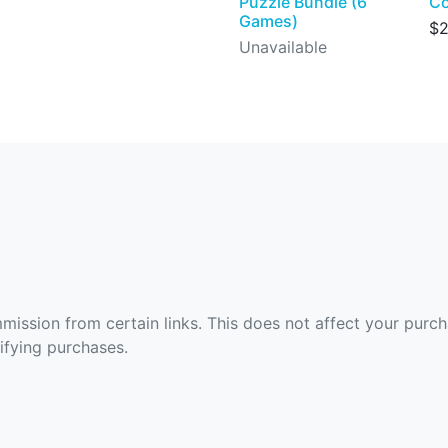
Puzzle Bundle (6
Co
Games)
$2
Unavailable
ommission from certain links. This does not affect your purc
fying purchases.