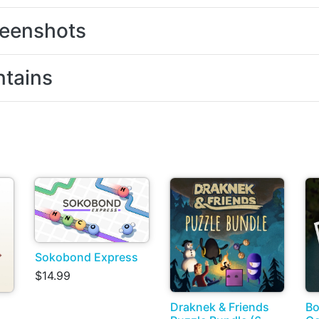
eenshots
tains
Sokobond Express
$14.99
Draknek & Friends
Bo