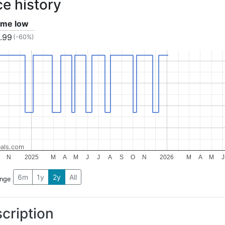
ce history
time low
.99
(-60%)
als.com
N
2025
M
A
M
J
J
A
S
O
N
2026
M
A
M
J
6m
1y
2y
All
ange
cription