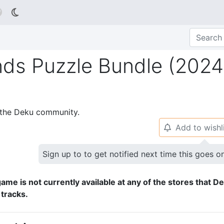

nds Puzzle Bundle (2024
p the Deku community.
Add to wishl
🔔
Sign up to to get notified next time this goes o
ame is not currently available at any of the stores that D
 tracks.