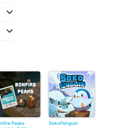
nfire Peaks
SokoPenguin