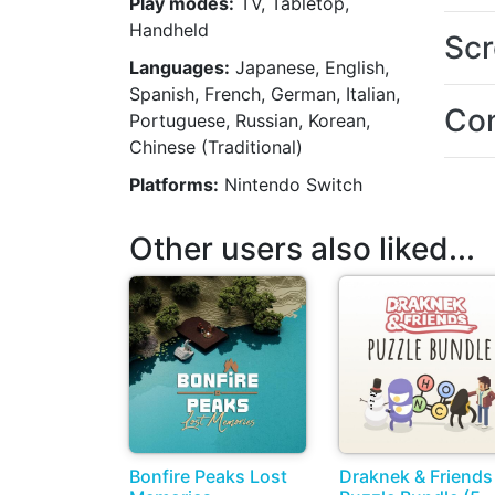
Play modes:
TV, Tabletop,
Handheld
Scr
Languages:
Japanese, English,
Spanish, French, German, Italian,
Con
Portuguese, Russian, Korean,
Chinese (Traditional)
Platforms:
Nintendo Switch
Other users also liked...
Bonfire Peaks Lost
Draknek & Friends