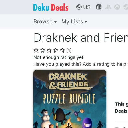
US



🌎
Browse
My Lists
Draknek and Frie
(
1
)
⭐
⭐
⭐
⭐
⭐
Not enough ratings yet
Have you played this? Add a rating to hel
This g
Deals