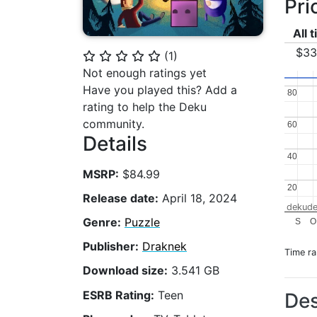
Pri
All 
$33
(
1
)
⭐
⭐
⭐
⭐
⭐
Not enough ratings yet
Have you played this? Add a
80
80
rating to help the Deku
community.
60
60
Details
40
40
MSRP:
$84.99
20
20
Release date:
April 18, 2024
dekude
Genre:
Puzzle
S
O
Publisher:
Draknek
Time r
Download size:
3.541 GB
ESRB Rating:
Teen
Des