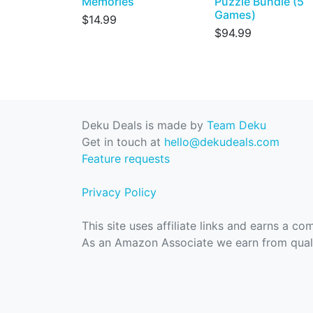
Memories
Puzzle Bundle (5
Games)
$14.99
$94.99
Deku Deals is made by
Team Deku
Get in touch at
hello@dekudeals.com
Feature requests
Privacy Policy
This site uses affiliate links and earns a c
As an Amazon Associate we earn from quali