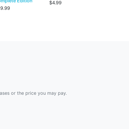
mplete Edition
$4.99
9.99
hases or the price you may pay.