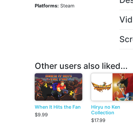
Des
Platforms:
Steam
Vi
Scr
Other users also liked...
When It Hits the Fan
Hiryu no Ken
Collection
$9.99
$17.99