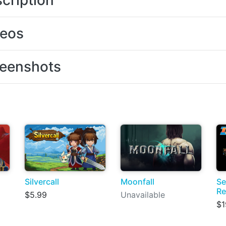
cription
deos
eenshots
Silvercall
Moonfall
Se
Re
$5.99
Unavailable
$1