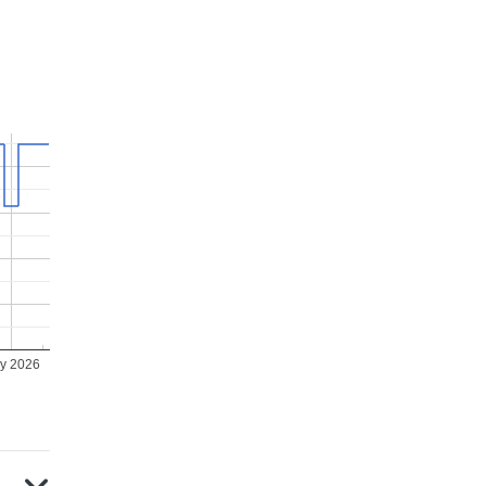
ly 2026