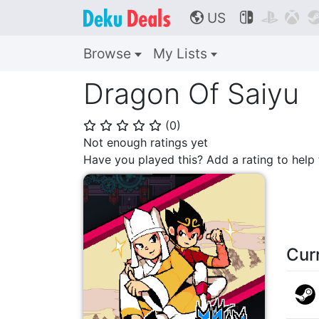
US



🌎
Browse
My Lists
Dragon Of Saiyu
(
0
)
⭐
⭐
⭐
⭐
⭐
Not enough ratings yet
Have you played this? Add a rating to hel
Cur