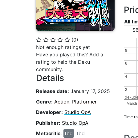
Pri
All t
$6
(
0
)
⭐
⭐
⭐
⭐
⭐
Not enough ratings yet
8
8
Have you played this? Add a
rating to help the Deku
6
6
community.
Details
4
4
2
2
Release date:
January 17, 2025
dekude
Genre:
Action
,
Platformer
March
Developer:
Studio OpA
Time r
Publisher:
Studio OpA
Metacritic:
tbd
tbd