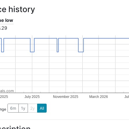
ce history
ime low
.29
als.com
 2025
July 2025
November 2025
March 2026
Ju
6m
1y
2y
All
ange