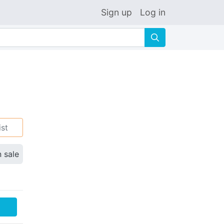
Sign up
Log in
🔍
ist
n sale