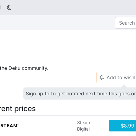

p the Deku community.
Add to wishl
🔔
Sign up to to get notified next time this goes o
rent prices
Steam
$8.99
Digital