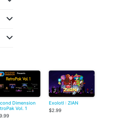
cond Dimension
Exolotl : ZIAN
troPak Vol. 1
$2.99
9.99