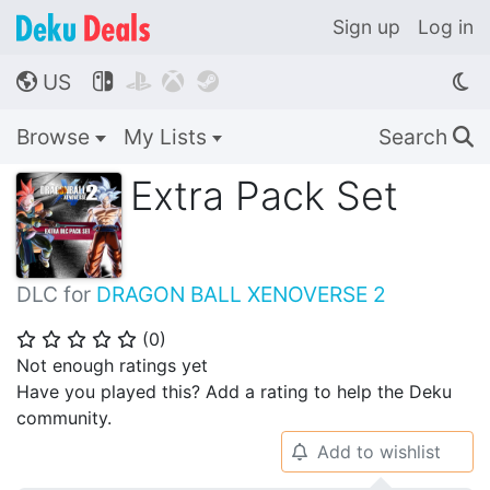
Sign up
Log in
US




🌎
Browse
My Lists
Search
🔍
Extra Pack Set
DLC for
DRAGON BALL XENOVERSE 2
(
0
)
⭐
⭐
⭐
⭐
⭐
Not enough ratings yet
Have you played this? Add a rating to help the Deku
community.
Add to wishlist
🔔