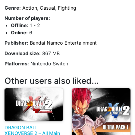
Genre:
Action
,
Casual
,
Fighting
Number of players:
Offline:
1 - 2
Online:
6
Publisher:
Bandai Namco Entertainment
Download size:
867 MB
Platforms:
Nintendo Switch
Other users also liked...
DRAGON BALL
XENOVERSE 2 – All Main