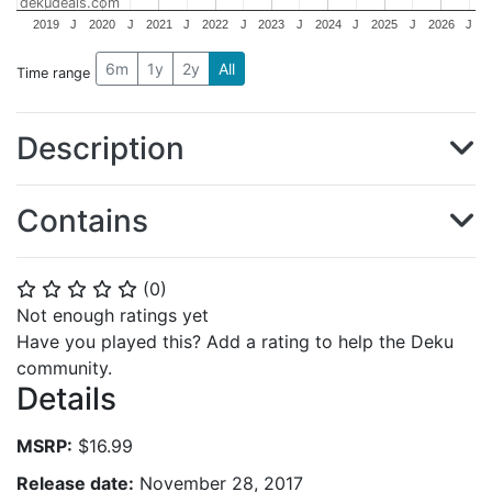
dekudeals.com
2019
J
2020
J
2021
J
2022
J
2023
J
2024
J
2025
J
2026
J
6m
1y
2y
All
Time range
Description
Contains
(
0
)
⭐
⭐
⭐
⭐
⭐
Not enough ratings yet
Have you played this? Add a rating to help the Deku
community.
Details
MSRP:
$16.99
Release date:
November 28, 2017