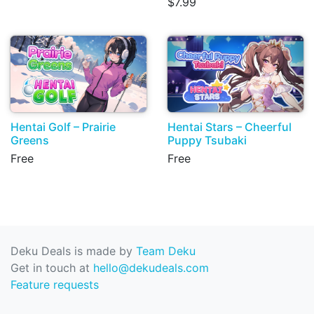
$7.99
Hentai Golf – Prairie
Hentai Stars – Cheerful
Greens
Puppy Tsubaki
Free
Free
Deku Deals is made by
Team Deku
Get in touch at
hello@dekudeals.com
Feature requests