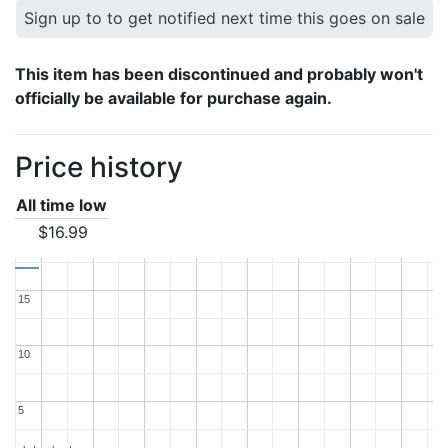
Sign up to to get notified next time this goes on sale
This item has been discontinued and probably won't
officially be available for purchase again.
Price history
All time low
$16.99
15
15
10
10
5
5