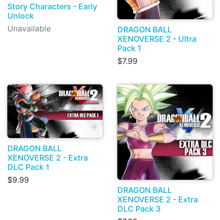
Story Characters - Early
Unlock
Unavailable
DRAGON BALL
XENOVERSE 2 - Ultra
Pack 1
$7.99
DRAGON BALL
XENOVERSE 2 - Extra
DLC Pack 1
$9.99
DRAGON BALL
XENOVERSE 2 - Extra
DLC Pack 3