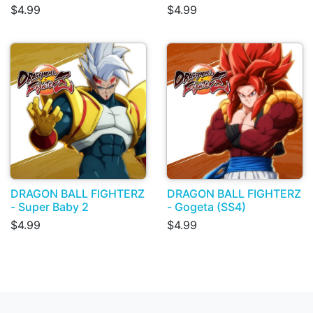
$4.99
$4.99
DRAGON BALL FIGHTERZ
DRAGON BALL FIGHTERZ
- Super Baby 2
- Gogeta (SS4)
$4.99
$4.99