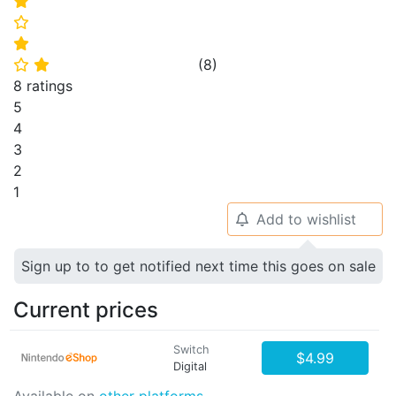
⭐
⭐
⭐
(
8
)
⭐
⭐
8 ratings
5
4
3
2
1
Add to wishlist
🔔
Sign up to to get notified next time this goes on sale
Current prices
Switch
$4.99
Digital
Available on
other platforms