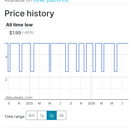
Price history
All time low
$1.99
(-60%)
4
4
2
2
dekudeals.com
S
N
2025
M
M
J
S
N
2026
M
M
J
6m
1y
2y
All
Time range