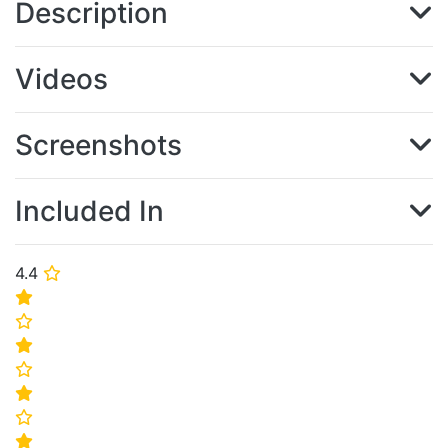
Description
Videos
Screenshots
Included In
4.4
⭐
⭐
⭐
⭐
⭐
⭐
⭐
⭐