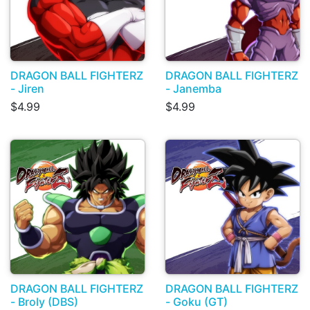
DRAGON BALL FIGHTERZ
DRAGON BALL FIGHTERZ
- Jiren
- Janemba
$4.99
$4.99
DRAGON BALL FIGHTERZ
DRAGON BALL FIGHTERZ
- Broly (DBS)
- Goku (GT)