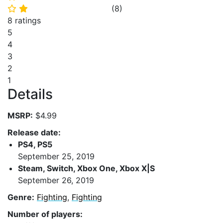
(
8
)
⭐
⭐
8 ratings
5
4
3
2
1
Details
MSRP:
$4.99
Release date:
PS4, PS5
September 25, 2019
Steam, Switch, Xbox One, Xbox X|S
September 26, 2019
Genre:
Fighting
,
Fighting
Number of players: