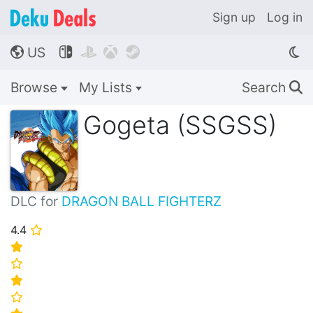
Sign up
Log in
US




🌎
Browse
My Lists
Search
🔍
Gogeta (SSGSS)
DLC for
DRAGON BALL FIGHTERZ
4.4
⭐
⭐
⭐
⭐
⭐