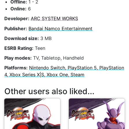
Offline:
1 - 2
Online:
6
Developer:
ARC SYSTEM WORKS
Publisher:
Bandai Namco Entertainment
Download size:
3 MB
ESRB Rating:
Teen
Play modes:
TV, Tabletop, Handheld
Platforms:
Nintendo Switch, PlayStation 5, PlayStation
4, Xbox Series X|S, Xbox One, Steam
Other users also liked...