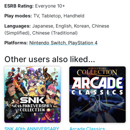
ESRB Rating:
Everyone 10+
Play modes:
TV, Tabletop, Handheld
Languages:
Japanese, English, Korean, Chinese
(Simplified), Chinese (Traditional)
Platforms:
Nintendo Switch, PlayStation 4
Other users also liked...
SNK 40th ANNIVERSARY
Arcade Classics