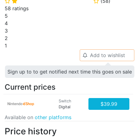
(
58
)
⭐
⭐
⭐
58 ratings
5
4
3
2
1
Add to wishlist
🔔
Sign up to to get notified next time this goes on sale
Current prices
Switch
$39.99
Digital
Available on
other platforms
Price history