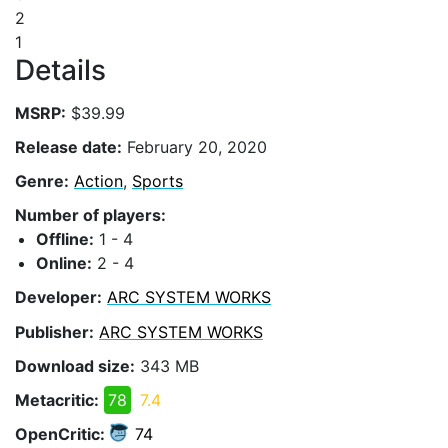
2
1
Details
MSRP:
$39.99
Release date:
February 20, 2020
Genre:
Action
,
Sports
Number of players:
Offline:
1 - 4
Online:
2 - 4
Developer:
ARC SYSTEM WORKS
Publisher:
ARC SYSTEM WORKS
Download size:
343 MB
Metacritic:
78
7.4
OpenCritic:
74