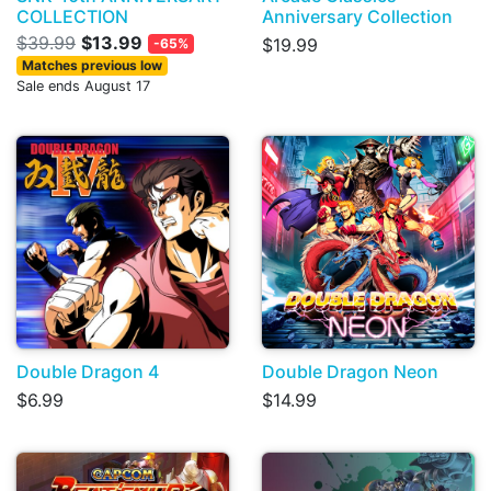
COLLECTION
Anniversary Collection
$39.99
$13.99
$19.99
-65%
Matches previous low
Sale ends August 17
Double Dragon 4
Double Dragon Neon
$6.99
$14.99