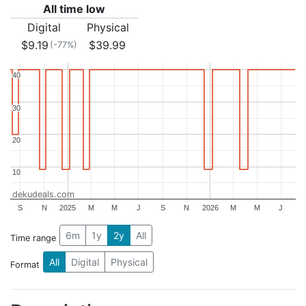
All time low
Digital
Physical
$9.19
$39.99
(-77%)
40
40
30
30
20
20
10
10
dekudeals.com
S
N
2025
M
M
J
S
N
2026
M
M
J
6m
1y
2y
All
Time range
All
Digital
Physical
Format