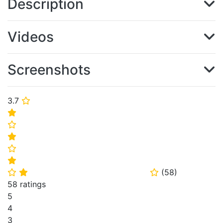
Description
Videos
Screenshots
3.7
⭐
⭐
⭐
⭐
⭐
⭐
(
58
)
⭐
⭐
⭐
58 ratings
5
4
3