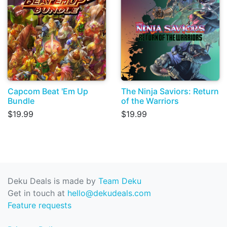
Capcom Beat 'Em Up
The Ninja Saviors: Return
Bundle
of the Warriors
$19.99
$19.99
Deku Deals is made by
Team Deku
Get in touch at
hello@dekudeals.com
Feature requests