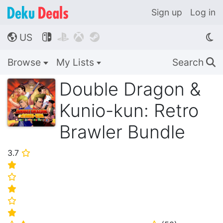
Sign up
Log in
US




🌎
Browse
My Lists
Search
🔍
Double Dragon &
Kunio-kun: Retro
Brawler Bundle
3.7
⭐
⭐
⭐
⭐
⭐
⭐