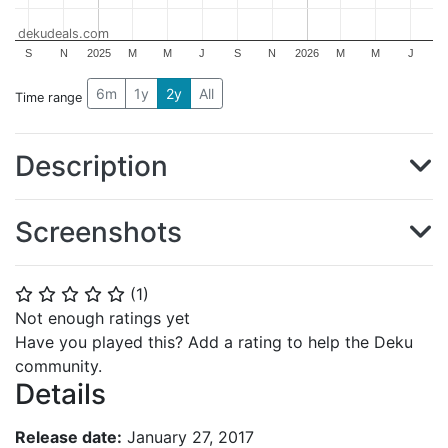
dekudeals.com
S
N
2025
M
M
J
S
N
2026
M
M
J
6m
1y
2y
All
Time range
Description
Screenshots
(
1
)
⭐
⭐
⭐
⭐
⭐
Not enough ratings yet
Have you played this? Add a rating to help the Deku
community.
Details
Release date:
January 27, 2017