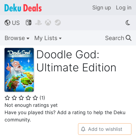
Sign up
Log in
US




🌎
Browse
My Lists
Search
🔍
Doodle God:
Ultimate Edition
(
1
)
⭐
⭐
⭐
⭐
⭐
Not enough ratings yet
Have you played this? Add a rating to help the Deku
community.
Add to wishlist
🔔