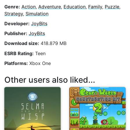
Genre:
Action
,
Adventure
,
Education
,
Family
,
Puzzle
,
Strategy
,
Simulation
Developer:
JoyBits
Publisher:
JoyBits
Download size:
418.879 MB
ESRB Rating:
Teen
Platforms:
Xbox One
Other users also liked...