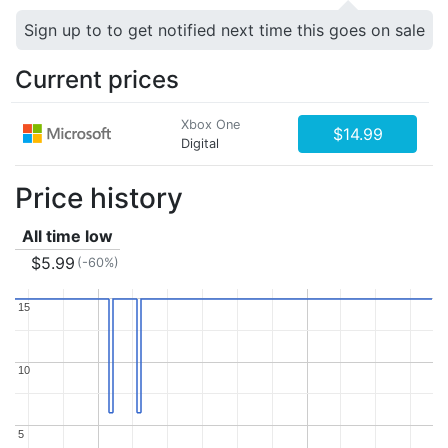
Sign up to to get notified next time this goes on sale
Current prices
Xbox One
$14.99
Digital
Price history
All time low
$5.99
(-60%)
15
15
10
10
5
5