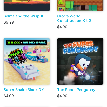
Selma and the Wisp X
Croc's World
Construction Kit 2
$9.99
$4.99
Super Snake Block DX
The Super Penguboy
$4.99
$4.99