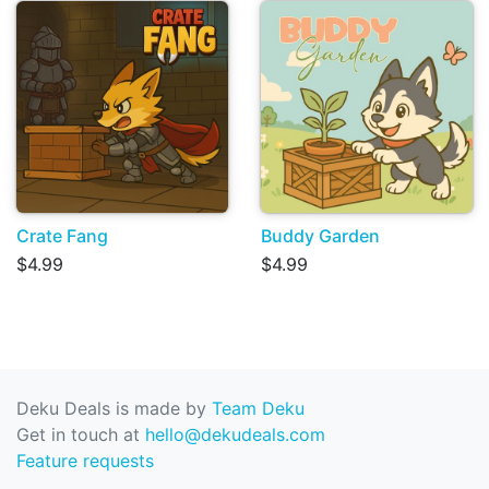
Crate Fang
Buddy Garden
$4.99
$4.99
Deku Deals is made by
Team Deku
Get in touch at
hello@dekudeals.com
Feature requests