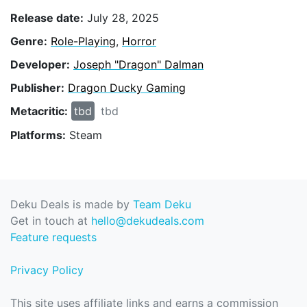
Release date:
July 28, 2025
Genre:
Role-Playing
,
Horror
Developer:
Joseph "Dragon" Dalman
Publisher:
Dragon Ducky Gaming
Metacritic:
tbd
tbd
Platforms:
Steam
Deku Deals is made by
Team Deku
Get in touch at
hello@dekudeals.com
Feature requests
Privacy Policy
This site uses affiliate links and earns a commission