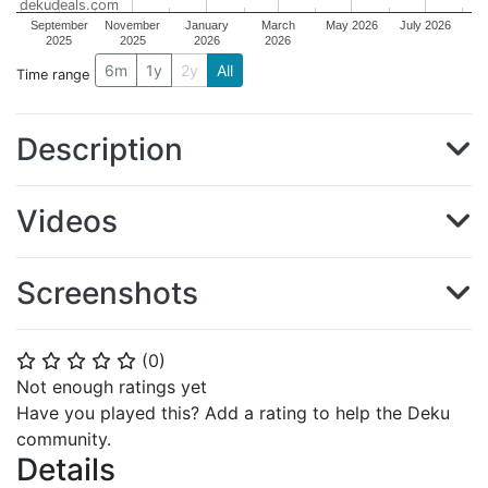
dekudeals.com
September
November
January
March
May 2026
July 2026
2025
2025
2026
2026
6m
1y
2y
All
Time range
Description
Videos
Screenshots
(
0
)
⭐
⭐
⭐
⭐
⭐
Not enough ratings yet
Have you played this? Add a rating to help the Deku
community.
Details