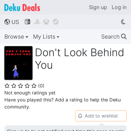
Sign up
Log in
US




🌎
Browse
My Lists
Search
🔍
Don't Look Behind
You
(
0
)
⭐
⭐
⭐
⭐
⭐
Not enough ratings yet
Have you played this? Add a rating to help the Deku
community.
Add to wishlist
🔔