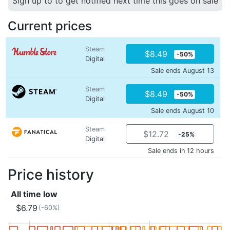
Sign up to to get notified next time this goes on sale
Current prices
Steam
$8.49
-50%
Digital
Sale ends August 13
Steam
$8.49
-50%
Digital
Sale ends August 10
Steam
$12.72
-25%
Digital
Sale ends in 12 hours
Price history
All time low
$6.79
(-60%)