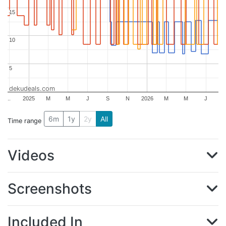
15
15
10
10
5
5
dekudeals.com
..
2025
M
M
J
S
N
2026
M
M
J
6m
1y
2y
All
Time range
Videos
Screenshots
Included In