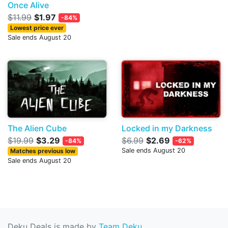
Once Alive
$11.99
$1.97
-84%
Lowest price ever
Sale ends August 20
The Alien Cube
Locked in my Darkness
$19.99
$3.29
$6.99
$2.69
-84%
-62%
Sale ends August 20
Matches previous low
Sale ends August 20
Deku Deals is made by
Team Deku