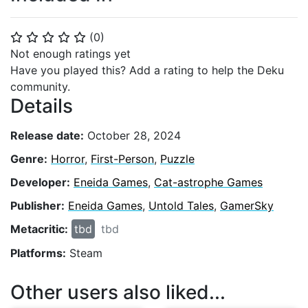
(
0
)
⭐
⭐
⭐
⭐
⭐
Not enough ratings yet
Have you played this? Add a rating to help the Deku
community.
Details
Release date:
October 28, 2024
Genre:
Horror
,
First-Person
,
Puzzle
Developer:
Eneida Games
,
Cat-astrophe Games
Publisher:
Eneida Games
,
Untold Tales
,
GamerSky
Metacritic:
tbd
tbd
Platforms:
Steam
Other users also liked...