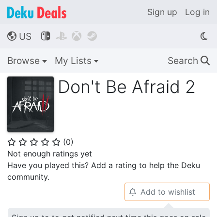
Sign up
Log in
US




🌎
Browse
My Lists
Search
🔍
Don't Be Afraid 2
(
0
)
⭐
⭐
⭐
⭐
⭐
Not enough ratings yet
Have you played this? Add a rating to help the Deku
community.
Add to wishlist
🔔