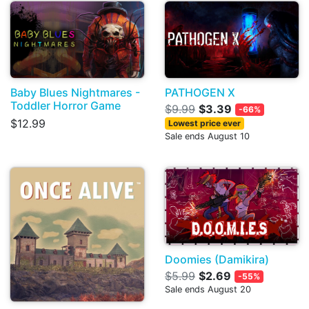
Baby Blues Nightmares -
PATHOGEN X
Toddler Horror Game
$9.99
$3.39
-66%
$12.99
Lowest price ever
Sale ends August 10
Doomies (Damikira)
$5.99
$2.69
-55%
Sale ends August 20