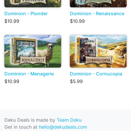
Dominion - Plunder
Dominion - Renaissance
$10.99
$10.99
Dominion - Menagerie
Dominion - Cornucopia
$10.99
$5.99
Deku Deals is made by
Team Deku
Get in touch at
hello@dekudeals.com