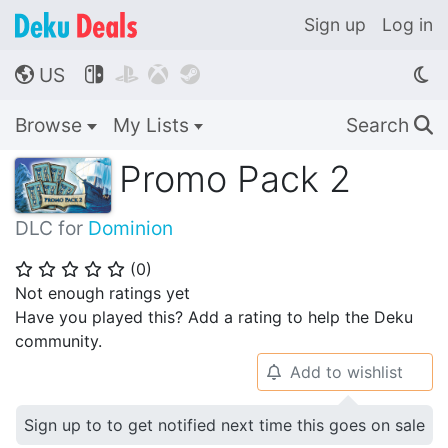
Sign up
Log in
US




🌎
Browse
My Lists
Search
🔍
Promo Pack 2
DLC for
Dominion
(
0
)
⭐
⭐
⭐
⭐
⭐
Not enough ratings yet
Have you played this? Add a rating to help the Deku
community.
Add to wishlist
🔔
Sign up to to get notified next time this goes on sale