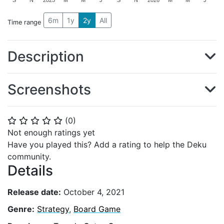
S
N
2025
M
M
J
S
N
2026
M
M
J
6m
1y
2y
All
Time range
Description
Screenshots
(
0
)
⭐
⭐
⭐
⭐
⭐
Not enough ratings yet
Have you played this? Add a rating to help the Deku
community.
Details
Release date:
October 4, 2021
Genre:
Strategy
,
Board Game