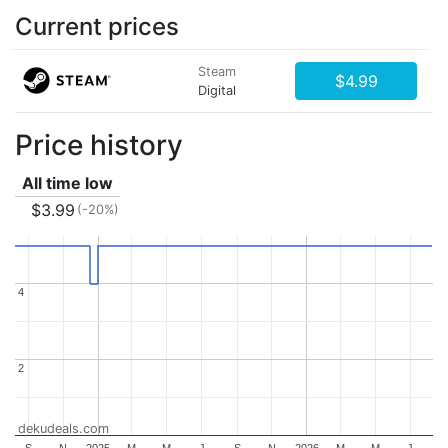
Current prices
Steam
$4.99
Digital
Price history
All time low
$3.99
(-20%)
4
4
2
2
dekudeals.com