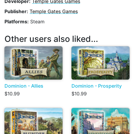
Developer:
Temple Gates Games
Publisher:
Temple Gates Games
Platforms:
Steam
Other users also liked...
Dominion - Allies
Dominion - Prosperity
$10.99
$10.99