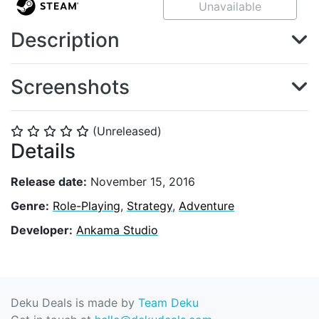
Unavailable
Description
Screenshots
(Unreleased)
⭐
⭐
⭐
⭐
⭐
Details
Release date:
November 15, 2016
Genre:
Role-Playing
,
Strategy
,
Adventure
Developer:
Ankama Studio
Deku Deals is made by
Team Deku