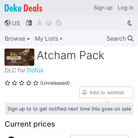
Sign up
Log in
US




🌎
Browse
My Lists
Search
🔍
Atcham Pack
DLC for
Dofus
(Unreleased)
⭐
⭐
⭐
⭐
⭐
Add to wishlist
🔔
Sign up to to get notified next time this goes on sale
Current prices