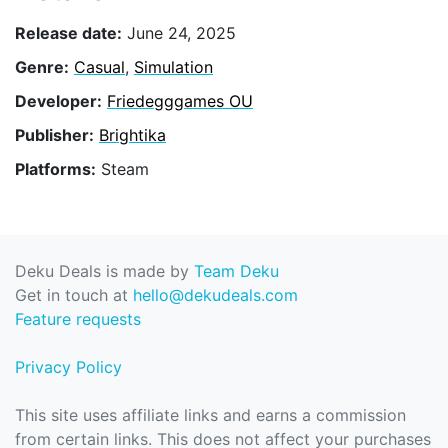
Release date:
June 24, 2025
Genre:
Casual
,
Simulation
Developer:
Friedegggames OU
Publisher:
Brightika
Platforms:
Steam
Deku Deals is made by
Team Deku
Get in touch at
hello@dekudeals.com
Feature requests
Privacy Policy
This site uses affiliate links and earns a commission
from certain links. This does not affect your purchases