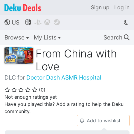
Sign up
Log in
US




🌎
Browse
My Lists
Search
🔍
From China with
Love
DLC for
Doctor Dash ASMR Hospital
(
0
)
⭐
⭐
⭐
⭐
⭐
Not enough ratings yet
Have you played this? Add a rating to help the Deku
community.
Add to wishlist
🔔