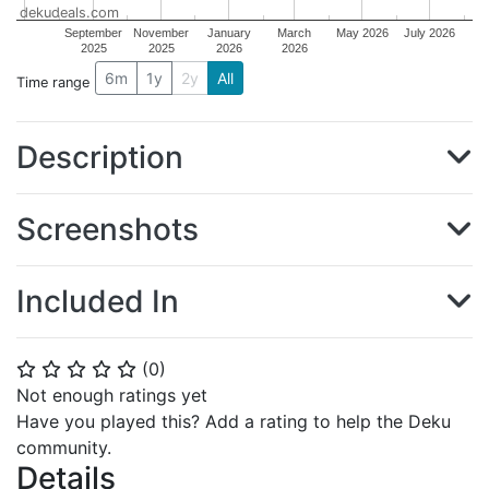
dekudeals.com
September
November
January
March
May 2026
July 2026
2025
2025
2026
2026
6m
1y
2y
All
Time range
Description
Screenshots
Included In
(
0
)
⭐
⭐
⭐
⭐
⭐
Not enough ratings yet
Have you played this? Add a rating to help the Deku
community.
Details