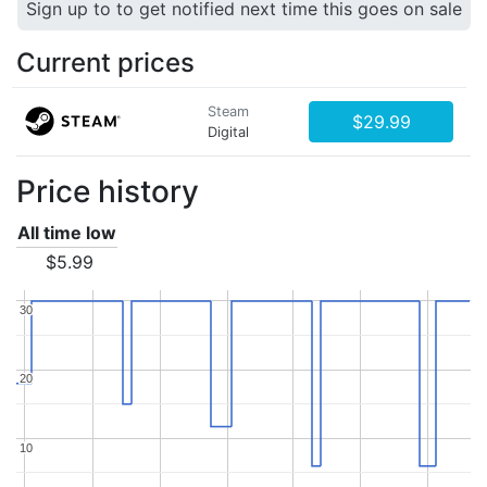
Sign up to to get notified next time this goes on sale
Current prices
Steam
$29.99
Digital
Price history
All time low
$5.99
30
30
20
20
10
10