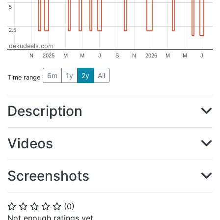
5
5
2.5
2.5
dekudeals.com
N
2025
M
M
J
S
N
2026
M
M
J
6m
1y
2y
All
Time range
Description
Videos
Screenshots
(
0
)
⭐
⭐
⭐
⭐
⭐
Not enough ratings yet