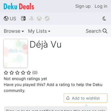
Sign up
Log in
US




🌎
Browse
My Lists
Search
🔍
Déjà Vu
(
0
)
⭐
⭐
⭐
⭐
⭐
Not enough ratings yet
Have you played this? Add a rating to help the Deku
community.
Add to wishlist
🔔