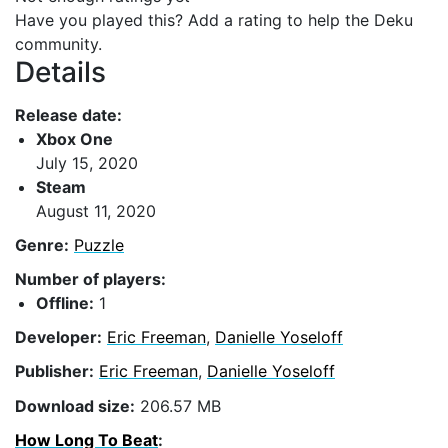
Have you played this? Add a rating to help the Deku
community.
Details
Release date:
Xbox One
July 15, 2020
Steam
August 11, 2020
Genre:
Puzzle
Number of players:
Offline:
1
Developer:
Eric Freeman
,
Danielle Yoseloff
Publisher:
Eric Freeman
,
Danielle Yoseloff
Download size:
206.57 MB
How Long To Beat
: