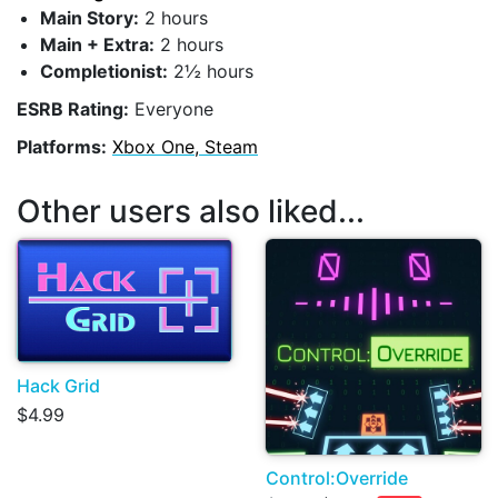
Main Story:
2 hours
Main + Extra:
2 hours
Completionist:
2½ hours
ESRB Rating:
Everyone
Platforms:
Xbox One, Steam
Other users also liked...
Hack Grid
$4.99
Control:Override