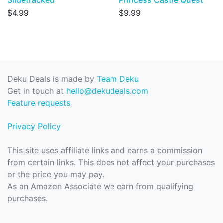
Slidetracked
Princess Castle Quest
$4.99
$9.99
Deku Deals is made by
Team Deku
Get in touch at
hello@dekudeals.com
Feature requests
Privacy Policy
This site uses affiliate links and earns a commission
from certain links. This does not affect your purchases
or the price you may pay.
As an Amazon Associate we earn from qualifying
purchases.