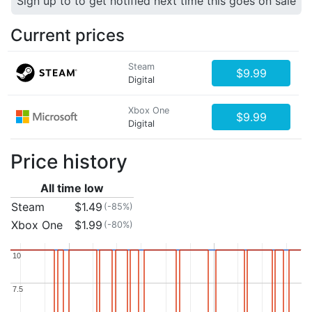
Sign up to to get notified next time this goes on sale
Current prices
Steam
$9.99
Digital
Xbox One
$9.99
Digital
Price history
All time low
Steam
$1.49
(-85%)
Xbox One
$1.99
(-80%)
10
10
7.5
7.5