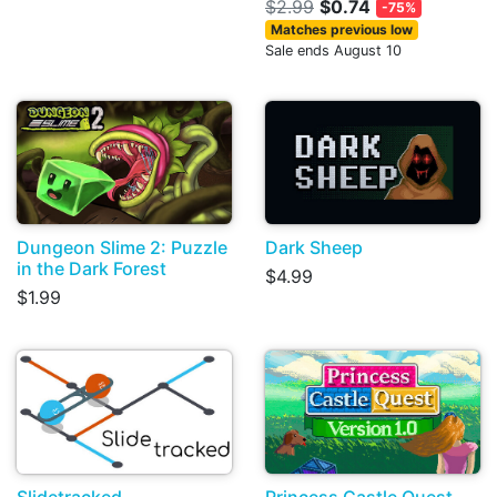
$2.99
$0.74
-75%
Matches previous low
Sale ends August 10
Dungeon Slime 2: Puzzle
Dark Sheep
in the Dark Forest
$4.99
$1.99