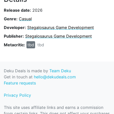
Release date:
2026
Genre:
Casual
Developer:
Stegalosaurus Game Development
Publisher:
Stegalosaurus Game Development
Metacritic:
tbd
tbd
Deku Deals is made by
Team Deku
Get in touch at
hello@dekudeals.com
Feature requests
Privacy Policy
This site uses affiliate links and earns a commission
from certain links. This does not affect your purchases