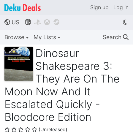
Sign up
Log in
US




🌎
Browse
My Lists
Search
🔍
Dinosaur
Shakespeare 3:
They Are On The
Moon Now And It
Escalated Quickly -
Bloodcore Edition
(Unreleased)
⭐
⭐
⭐
⭐
⭐