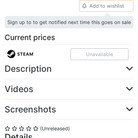
Add to wishlist
🔔
Sign up to to get notified next time this goes on sale
Current prices
Unavailable
Description
Videos
Screenshots
(Unreleased)
⭐
⭐
⭐
⭐
⭐
Details