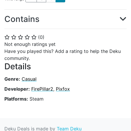
Contains
(
0
)
⭐
⭐
⭐
⭐
⭐
Not enough ratings yet
Have you played this? Add a rating to help the Deku
community.
Details
Genre:
Casual
Developer:
FirePillar2
,
Pixfox
Platforms:
Steam
Deku Deals is made by
Team Deku