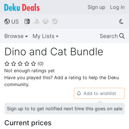
Sign up
Log in
US




🌎
Browse
My Lists
Search
🔍
Dino and Cat Bundle
(
0
)
⭐
⭐
⭐
⭐
⭐
Not enough ratings yet
Have you played this? Add a rating to help the Deku
community.
Add to wishlist
🔔
Sign up to to get notified next time this goes on sale
Current prices