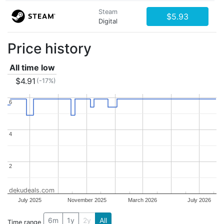
Steam
$5.93
Digital
Price history
All time low
$4.91
(-17%)
6
6
4
4
2
2
dekudeals.com
July 2025
November 2025
March 2026
July 2026
6m
1y
2y
All
Time range