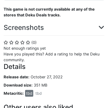
This game is not currently available at any of the
stores that Deku Deals tracks.
Screenshots
(
0
)
⭐
⭐
⭐
⭐
⭐
Not enough ratings yet
Have you played this? Add a rating to help the Deku
community.
Details
Release date:
October 27, 2022
Download size:
351 MB
Metacritic:
tbd
tbd
Other users also liked...