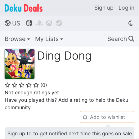
Sign up
Log in
US




🌎
Browse
My Lists
Search
🔍
Ding Dong
(
0
)
⭐
⭐
⭐
⭐
⭐
Not enough ratings yet
Have you played this? Add a rating to help the Deku
community.
Add to wishlist
🔔
Sign up to to get notified next time this goes on sale