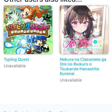
Typing Quest
Nekura na Classmate ga
Ore no Ibukuro o
Unavailable
Tsukande Hanashite
Kurenai
Unavailable