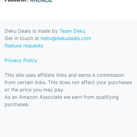
Deku Deals is made by
Team Deku
Get in touch at
hello@dekudeals.com
Feature requests
Privacy Policy
This site uses affiliate links and earns a commission
from certain links. This does not affect your purchases
or the price you may pay.
As an Amazon Associate we earn from qualifying
purchases.