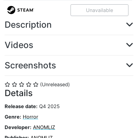
Unavailable
Description
Videos
Screenshots
(Unreleased)
⭐
⭐
⭐
⭐
⭐
Details
Release date:
Q4 2025
Genre:
Horror
Developer:
ANOMLIZ
Publisher:
ANOMLIZ