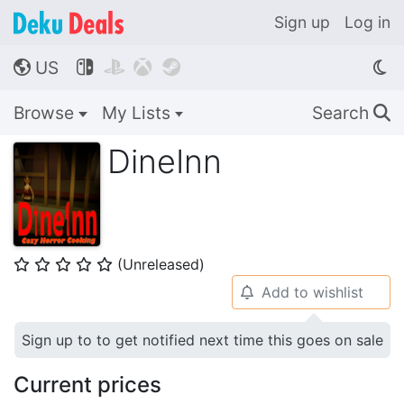
Sign up
Log in
US




🌎
Browse
My Lists
Search
🔍
DineInn
(Unreleased)
⭐
⭐
⭐
⭐
⭐
Add to wishlist
🔔
Sign up to to get notified next time this goes on sale
Current prices